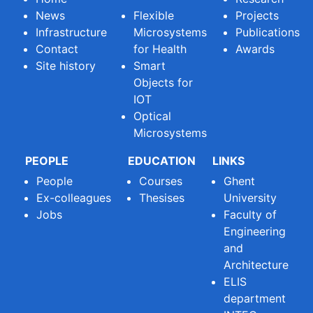
News
Flexible
Projects
Infrastructure
Microsystems
Publications
Contact
for Health
Awards
Site history
Smart
Objects for
IOT
Optical
Microsystems
PEOPLE
EDUCATION
LINKS
People
Courses
Ghent
Ex-colleagues
Thesises
University
Jobs
Faculty of
Engineering
and
Architecture
ELIS
department