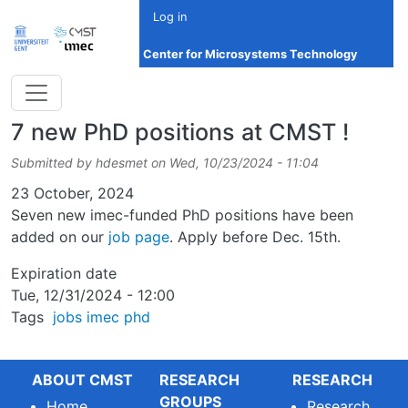
Skip to main content
Log in
Center for Microsystems Technology
7 new PhD positions at CMST !
Submitted by
hdesmet
on
Wed, 10/23/2024 - 11:04
Date
23 October, 2024
Seven new imec-funded PhD positions have been
added on our
job page
. Apply before Dec. 15th.
Expiration date
Tue, 12/31/2024 - 12:00
Tags
jobs
imec
phd
ABOUT CMST
RESEARCH
RESEARCH
GROUPS
Home
Research