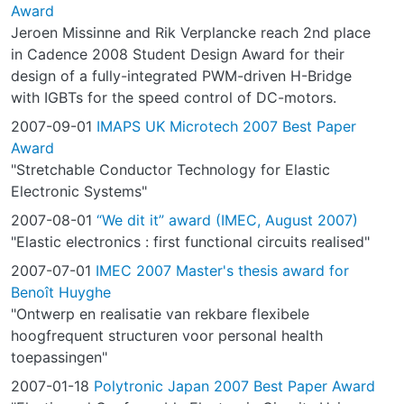
Award
Jeroen Missinne and Rik Verplancke reach 2nd place
in Cadence 2008 Student Design Award for their
design of a fully-integrated PWM-driven H-Bridge
with IGBTs for the speed control of DC-motors.
2007-09-01
IMAPS UK Microtech 2007 Best Paper
Award
"Stretchable Conductor Technology for Elastic
Electronic Systems"
2007-08-01
“We dit it” award (IMEC, August 2007)
"Elastic electronics : first functional circuits realised"
2007-07-01
IMEC 2007 Master's thesis award for
Benoît Huyghe
"Ontwerp en realisatie van rekbare flexibele
hoogfrequent structuren voor personal health
toepassingen"
2007-01-18
Polytronic Japan 2007 Best Paper Award