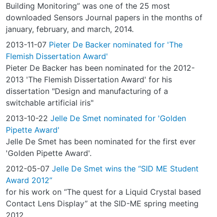
Building Monitoring” was one of the 25 most
downloaded Sensors Journal papers in the months of
january, february, and march, 2014.
2013-11-07
Pieter De Backer nominated for 'The
Flemish Dissertation Award'
Pieter De Backer has been nominated for the 2012-
2013 'The Flemish Dissertation Award' for his
dissertation "Design and manufacturing of a
switchable artificial iris"
2013-10-22
Jelle De Smet nominated for 'Golden
Pipette Award'
Jelle De Smet has been nominated for the first ever
'Golden Pipette Award'.
2012-05-07
Jelle De Smet wins the “SID ME Student
Award 2012”
for his work on “The quest for a Liquid Crystal based
Contact Lens Display” at the SID-ME spring meeting
2012.