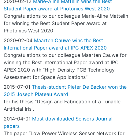
2020-02-12
Marie-Aline Mattelin wins the Best
Student Paper award at Photonics West 2020
Congratulations to our colleague Marie-Aline Mattelin
for winning the Best Student Paper award at
Photonics West 2020
2020-02-04
Maarten Cauwe wins the Best
International Paper award at IPC APEX 2020
Congratulations to our colleague Maarten Cauwe for
winning the Best International Paper award at IPC
APEX 2020 with “High-Density PCB Technology
Assessment for Space Applications”
2015-07-01
Thesis-student Pieter De Backer won the
2015 Joseph Plateau Award
for his thesis “Design and Fabrication of a Tunable
Artificial Iris”.
2014-04-01
Most downloaded Sensors Journal
papers
The paper “Low Power Wireless Sensor Network for