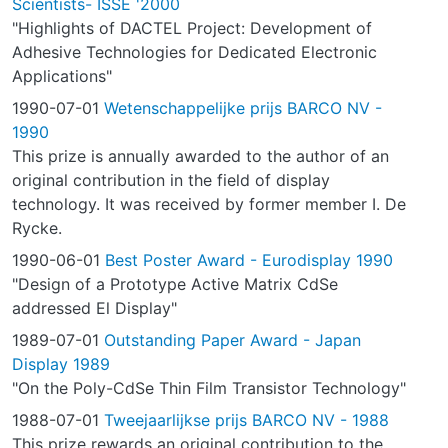
Scientists- ISSE '2000
"Highlights of DACTEL Project: Development of
Adhesive Technologies for Dedicated Electronic
Applications"
1990-07-01
Wetenschappelijke prijs BARCO NV -
1990
This prize is annually awarded to the author of an
original contribution in the field of display
technology. It was received by former member I. De
Rycke.
1990-06-01
Best Poster Award - Eurodisplay 1990
"Design of a Prototype Active Matrix CdSe
addressed El Display"
1989-07-01
Outstanding Paper Award - Japan
Display 1989
"On the Poly-CdSe Thin Film Transistor Technology"
1988-07-01
Tweejaarlijkse prijs BARCO NV - 1988
This prize rewards an original contribution to the