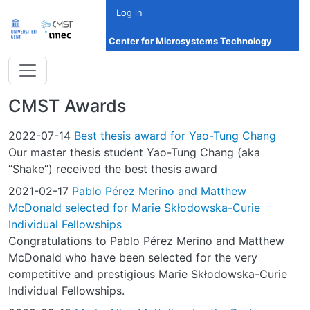
Skip to main content
Log in
Center for Microsystems Technology
CMST Awards
2022-07-14
Best thesis award for Yao-Tung Chang
Our master thesis student Yao-Tung Chang (aka
“Shake”) received the best thesis award
2021-02-17
Pablo Pérez Merino and Matthew
McDonald selected for Marie Skłodowska-Curie
Individual Fellowships
Congratulations to Pablo Pérez Merino and Matthew
McDonald who have been selected for the very
competitive and prestigious Marie Skłodowska-Curie
Individual Fellowships.