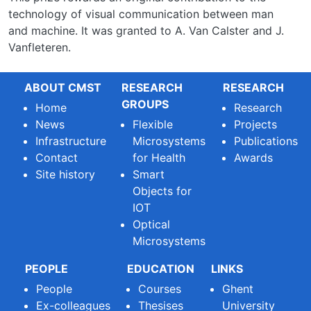
technology of visual communication between man
and machine. It was granted to A. Van Calster and J.
Vanfleteren.
ABOUT CMST
RESEARCH
RESEARCH
GROUPS
Home
Research
News
Flexible
Projects
Infrastructure
Microsystems
Publications
Contact
for Health
Awards
Site history
Smart
Objects for
IOT
Optical
Microsystems
PEOPLE
EDUCATION
LINKS
People
Courses
Ghent
Ex-colleagues
Thesises
University