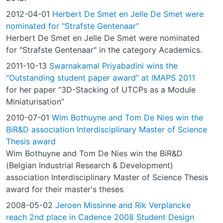
2012-04-01
Herbert De Smet en Jelle De Smet were
nominated for "Strafste Gentenaar"
Herbert De Smet en Jelle De Smet were nominated
for "Strafste Gentenaar" in the category Academics.
2011-10-13
Swarnakamal Priyabadini wins the
“Outstanding student paper award” at IMAPS 2011
for her paper “3D-Stacking of UTCPs as a Module
Miniaturisation”
2010-07-01
Wim Bothuyne and Tom De Nies win the
BiR&D association Interdisciplinary Master of Science
Thesis award
Wim Bothuyne and Tom De Nies win the BiR&D
(Belgian Industrial Research & Development)
association Interdisciplinary Master of Science Thesis
award for their master's theses
2008-05-02
Jeroen Missinne and Rik Verplancke
reach 2nd place in Cadence 2008 Student Design