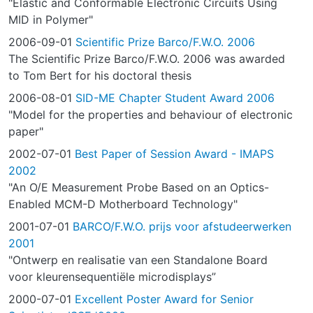
"Elastic and Conformable Electronic Circuits Using
MID in Polymer"
2006-09-01
Scientific Prize Barco/F.W.O. 2006
The Scientific Prize Barco/F.W.O. 2006 was awarded
to Tom Bert for his doctoral thesis
2006-08-01
SID-ME Chapter Student Award 2006
"Model for the properties and behaviour of electronic
paper"
2002-07-01
Best Paper of Session Award - IMAPS
2002
"An O/E Measurement Probe Based on an Optics-
Enabled MCM-D Motherboard Technology"
2001-07-01
BARCO/F.W.O. prijs voor afstudeerwerken
2001
"Ontwerp en realisatie van een Standalone Board
voor kleurensequentiële microdisplays”
2000-07-01
Excellent Poster Award for Senior