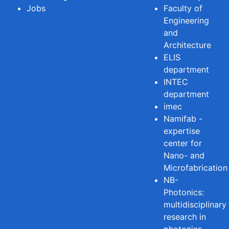
Jobs
Faculty of
Engineering
and
Architecture
ELIS
department
INTEC
department
imec
Namifab -
expertise
center for
Nano- and
Microfabrication
NB-
Photonics:
multidisciplinary
research in
photonics