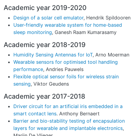
Academic year 2019-2020
Design of a solar cell emulator
, Hendrik Spildooren
User-friendly wearable system for home-based
sleep monitoring
, Ganesh Raam Kumarasamy
Academic year 2018-2019
Humidity Sensing Antennas for IoT
, Arno Moerman
Wearable sensors for optimised tool handling
performance
, Andries Pauwels
Flexible optical sensor foils for wireless strain
sensing
, Viktor Geudens
Academic year 2017-2018
Driver circuit for an artificial iris embedded in a
smart contact lens
. Anthony Bernaert
Barrier and bio-stability testing of encapsulation
layers for wearable and implantable electronics
,
Marijn De Vlieger