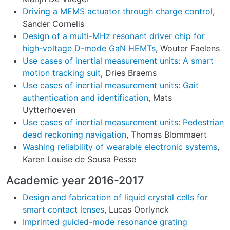
Driving a MEMS actuator through charge control
,
Sander Cornelis
Design of a multi-MHz resonant driver chip for
high-voltage D-mode GaN HEMTs
, Wouter Faelens
Use cases of inertial measurement units: A smart
motion tracking suit
, Dries Braems
Use cases of inertial measurement units: Gait
authentication and identification
, Mats
Uytterhoeven
Use cases of inertial measurement units: Pedestrian
dead reckoning navigation
, Thomas Blommaert
Washing reliability of wearable electronic systems
,
Karen Louise de Sousa Pesse
Academic year 2016-2017
Design and fabrication of liquid crystal cells for
smart contact lenses
, Lucas Oorlynck
Imprinted guided-mode resonance grating