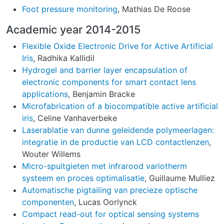
Foot pressure monitoring
, Mathias De Roose
Academic year 2014-2015
Flexible Oxide Electronic Drive for Active Artificial
Iris
, Radhika Kallidil
Hydrogel and barrier layer encapsulation of
electronic components for smart contact lens
applications
, Benjamin Bracke
Microfabrication of a biocompatible active artificial
iris
, Celine Vanhaverbeke
Laserablatie van dunne geleidende polymeerlagen:
integratie in de productie van LCD contactlenzen
,
Wouter Willems
Micro-spuitgieten met infrarood variotherm
systeem en proces optimalisatie
, Guillaume Mulliez
Automatische pigtailing van precieze optische
componenten
, Lucas Oorlynck
Compact read-out for optical sensing systems