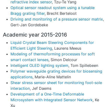
refractive index sensor
, Tzu-Te Yang
Optical sensor readout system using a tunable
Bragg grating filter
, Brecht Berteloot
Driving and monitoring of a pressure sensor matrix
,
Gert-Jan Gordebeke
Academic year 2015-2016
Liquid Crystal Beam Steering Components for
Efficient Light Steering
, Laurens Meeus
Modeling of thermoforming processes for soft
smart contact lenses
, Simon Delcour
Intelligent OLED lighting system
, Tom Spillebeen
Polymer waveguide grating devices for biosensing
applications
, Marie-Aline Mattelin
Shear stress sensor sheet for monitoring foot-sole
interaction
, Jef Daems
Development of a One-Time Deformable
Microsystem with Integrated Sensor Network
, Ke
Xu