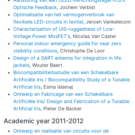
Aansturing van een OLED-verlichtingstegel m.b.v.
Optische Feedback
, Jochem Verbist
Optimalisatie van het vermogenverbruik van
flexibele LED-circuits in textiel
, Jeroen Vankelecom
Characterisation of UIS-ruggedness of Low-
Voltage Power MosFET's
, Nicolas Van Caster
Personal indoor emergency guide for near zero
visibility conditions
, Christophe De Loor
Design of a SART antenna for integration in life
jackets
, Wouter Baert
Biocompatibiliteitsstudie van een Schakelbare
Artificiële Iris / Biocompatibility Study of a Tunable
Artificial Iris
, Esma Islamaj
Ontwerp en Fabricage van een Schakelbare
Artificiële Iris/ Design and Fabrication of a Tunable
Artificial Iris
, Pieter De Backer
Academic year 2011-2012
Ontwerp en realisatie van circuits voor de