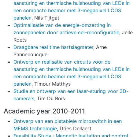
aansturing en thermische huishouding van LEDs in
een compacte beamer met 3-megapixel LCOS
panelen
, Nils Tijtgat
Optimalisatie van de energie-omzetting in
zonnepanelen door actieve cel-reconfiguratie
, Jelle
Roets
Draagbare real time hartslagmeter
, Arne
Pannecoucque
Ontwerp en realisatie van circuits voor de
aansturing en thermische huishouding van LEDs in
een compacte beamer met 3-megapixel LCOS
panelen
, Timour Matthys
Studie en ontwerp van een laser-sturing voor 3D-
camera's
, Tim Du Bois
Academic year 2010-2011
Ontwerp van een bistabiele microswitch in een
MEMS technologie
, Dries Dellaert
Feasibility Study : Magnetic levitation and control
,