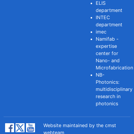
ELIS
department
INTEC
department
imec
Namifab -
expertise
center for
Nano- and
Microfabrication
NB-
Photonics:
multidisciplinary
research in
photonics
Website maintained by the cmst
webteam