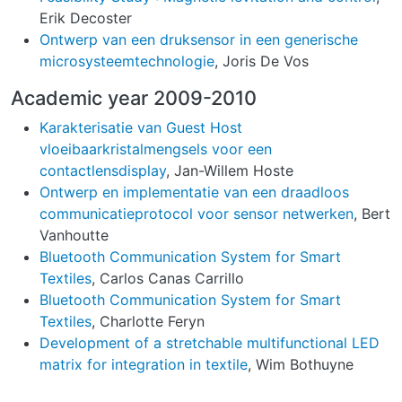
Erik Decoster
Ontwerp van een druksensor in een generische
microsysteemtechnologie
, Joris De Vos
Academic year 2009-2010
Karakterisatie van Guest Host
vloeibaarkristalmengsels voor een
contactlensdisplay
, Jan-Willem Hoste
Ontwerp en implementatie van een draadloos
communicatieprotocol voor sensor netwerken
, Bert
Vanhoutte
Bluetooth Communication System for Smart
Textiles
, Carlos Canas Carrillo
Bluetooth Communication System for Smart
Textiles
, Charlotte Feryn
Development of a stretchable multifunctional LED
matrix for integration in textile
, Wim Bothuyne