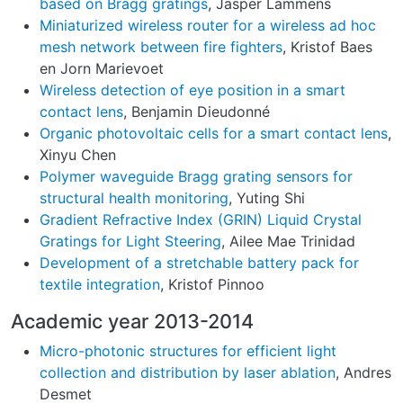
based on Bragg gratings
, Jasper Lammens
Miniaturized wireless router for a wireless ad hoc
mesh network between fire fighters
, Kristof Baes
en Jorn Marievoet
Wireless detection of eye position in a smart
contact lens
, Benjamin Dieudonné
Organic photovoltaic cells for a smart contact lens
,
Xinyu Chen
Polymer waveguide Bragg grating sensors for
structural health monitoring
, Yuting Shi
Gradient Refractive Index (GRIN) Liquid Crystal
Gratings for Light Steering
, Ailee Mae Trinidad
Development of a stretchable battery pack for
textile integration
, Kristof Pinnoo
Academic year 2013-2014
Micro-photonic structures for efficient light
collection and distribution by laser ablation
, Andres
Desmet