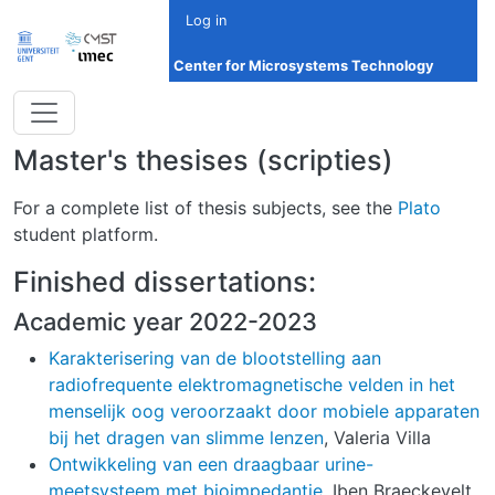
Skip to main content
Log in
Center for Microsystems Technology
Master's thesises (scripties)
For a complete list of thesis subjects, see the
Plato
student platform.
Finished dissertations:
Academic year 2022-2023
Karakterisering van de blootstelling aan
radiofrequente elektromagnetische velden in het
menselijk oog veroorzaakt door mobiele apparaten
bij het dragen van slimme lenzen
, Valeria Villa
Ontwikkeling van een draagbaar urine-
meetsysteem met bioimpedantie
, Iben Braeckevelt