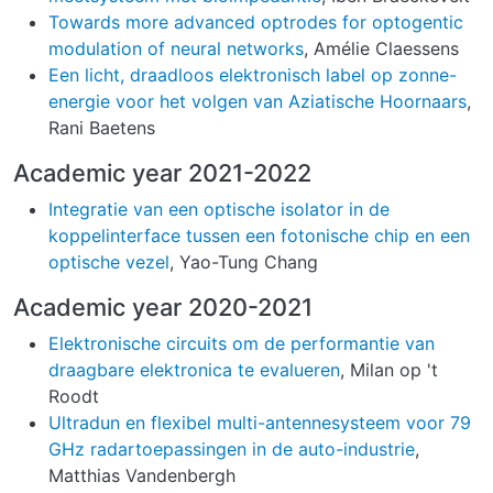
Towards more advanced optrodes for optogentic
modulation of neural networks
, Amélie Claessens
Een licht, draadloos elektronisch label op zonne-
energie voor het volgen van Aziatische Hoornaars
,
Rani Baetens
Academic year 2021-2022
Integratie van een optische isolator in de
koppelinterface tussen een fotonische chip en een
optische vezel
, Yao-Tung Chang
Academic year 2020-2021
Elektronische circuits om de performantie van
draagbare elektronica te evalueren
, Milan op 't
Roodt
Ultradun en flexibel multi-antennesysteem voor 79
GHz radartoepassingen in de auto-industrie
,
Matthias Vandenbergh