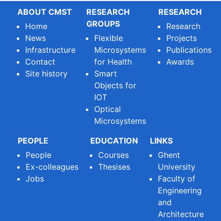
ABOUT CMST
RESEARCH
RESEARCH
GROUPS
Home
Research
News
Flexible
Projects
Infrastructure
Microsystems
Publications
Contact
for Health
Awards
Site history
Smart
Objects for
IOT
Optical
Microsystems
PEOPLE
EDUCATION
LINKS
People
Courses
Ghent
Ex-colleagues
Thesises
University
Jobs
Faculty of
Engineering
and
Architecture