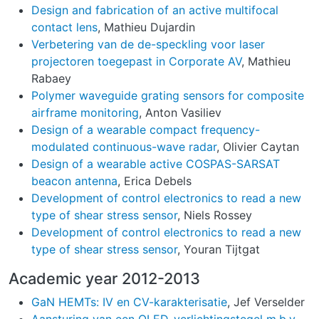
Design and fabrication of an active multifocal
contact lens
, Mathieu Dujardin
Verbetering van de de-speckling voor laser
projectoren toegepast in Corporate AV
, Mathieu
Rabaey
Polymer waveguide grating sensors for composite
airframe monitoring
, Anton Vasiliev
Design of a wearable compact frequency-
modulated continuous-wave radar
, Olivier Caytan
Design of a wearable active COSPAS-SARSAT
beacon antenna
, Erica Debels
Development of control electronics to read a new
type of shear stress sensor
, Niels Rossey
Development of control electronics to read a new
type of shear stress sensor
, Youran Tijtgat
Academic year 2012-2013
GaN HEMTs: IV en CV-karakterisatie
, Jef Verselder