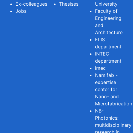
Ex-colleagues
Thesises
University
Jobs
Faculty of
Engineering
and
Architecture
ELIS
department
INTEC
department
imec
Namifab -
expertise
center for
Nano- and
Microfabrication
NB-
Photonics:
multidisciplinary
research in