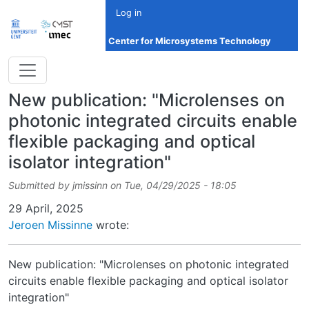
Skip to main content
Log in
Center for Microsystems Technology
New publication: "Microlenses on
photonic integrated circuits enable
flexible packaging and optical
isolator integration"
Submitted by
jmissinn
on
Tue, 04/29/2025 - 18:05
Date
29 April, 2025
Jeroen Missinne
wrote:
New publication: "Microlenses on photonic integrated
circuits enable flexible packaging and optical isolator
integration"