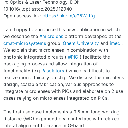
In: Optics & Laser Technology, DOI:
10.1016/j.optlastec.2025.112940
Open access link:
https://lnkd.in/e95WjJfg
I am happy to announce this new publication in which
we describe the
#microlens
platform developed at the
cmst-microsystems
group,
Ghent University
and
imec
.
We explain that microlenses in combination with
photonic integrated circuits (
#PIC
) facilitate the
packaging process and allow integration of
functionality (e.g.
#isolators
) which is difficult to
realize monolithically on chip. We discuss the microlens
design, scalable fabrication, various approaches to
integrate microlenses with PICs and elaborate on 2 use
cases relying on microlenses integrated on PICs.
The first use case implements a 3.8 mm long working
distance (WD) expanded beam interface with relaxed
lateral alignment tolerance in O-band.