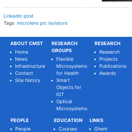
LinkedIn post
Tags
microlens
pic
isolators
ABOUT CMST
RESEARCH
RESEARCH
GROUPS
Home
Research
News
Flexible
Projects
Infrastructure
Microsystems
Publications
Contact
for Health
Awards
Site history
Smart
Objects for
IOT
Optical
Microsystems
PEOPLE
EDUCATION
LINKS
People
Courses
Ghent