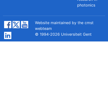
photonics
Website maintained by the cmst
webteam
© 1994-2026 Universiteit Gent