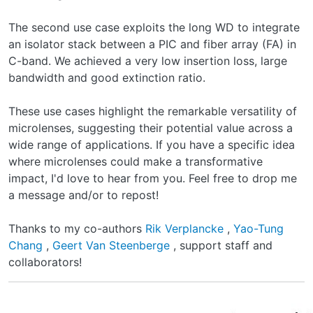
The second use case exploits the long WD to integrate
an isolator stack between a PIC and fiber array (FA) in
C-band. We achieved a very low insertion loss, large
bandwidth and good extinction ratio.
These use cases highlight the remarkable versatility of
microlenses, suggesting their potential value across a
wide range of applications. If you have a specific idea
where microlenses could make a transformative
impact, I'd love to hear from you. Feel free to drop me
a message and/or to repost!
Thanks to my co-authors
Rik Verplancke
,
Yao-Tung
Chang
,
Geert Van Steenberge
, support staff and
collaborators!