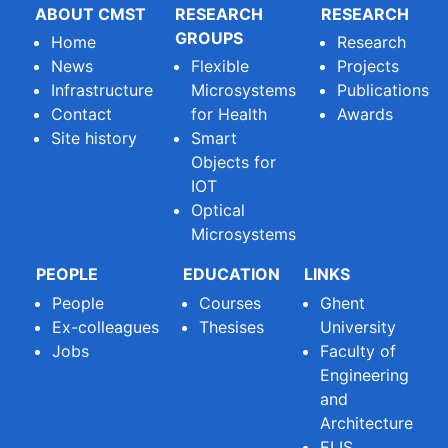
ABOUT CMST
RESEARCH
RESEARCH
GROUPS
Home
Research
News
Flexible
Projects
Infrastructure
Microsystems
Publications
Contact
for Health
Awards
Site history
Smart
Objects for
IOT
Optical
Microsystems
PEOPLE
EDUCATION
LINKS
People
Courses
Ghent
Ex-colleagues
Thesises
University
Jobs
Faculty of
Engineering
and
Architecture
ELIS