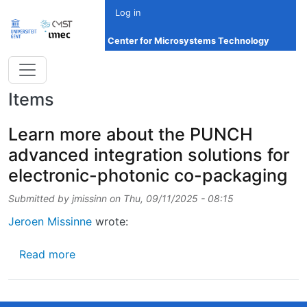
Skip to main content
Log in
Center for Microsystems Technology
Items
Learn more about the PUNCH
advanced integration solutions for
electronic-photonic co-packaging
Submitted by
jmissinn
on
Thu, 09/11/2025 - 08:15
Jeroen Missinne
wrote:
about Learn more about the PUNCH advanced 
Read more