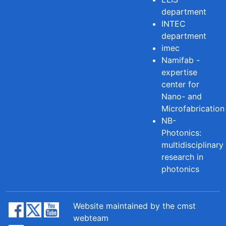
department
INTEC
department
imec
Namifab -
expertise
center for
Nano- and
Microfabrication
NB-
Photonics:
multidisciplinary
research in
photonics
Website maintained by the cmst
webteam