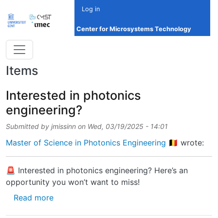
Skip to main content
Log in
Center for Microsystems Technology
Items
Interested in photonics
engineering?
Submitted by
jmissinn
on
Wed, 03/19/2025 - 14:01
Master of Science in Photonics Engineering 🇧🇪
wrote:
🚨 Interested in photonics engineering? Here’s an
opportunity you won’t want to miss!
about Interested in photonics engineering?
Read more