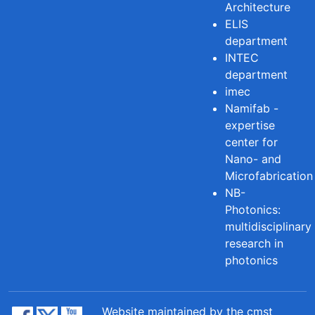
Architecture
ELIS
department
INTEC
department
imec
Namifab -
expertise
center for
Nano- and
Microfabrication
NB-
Photonics:
multidisciplinary
research in
photonics
Website maintained by the cmst