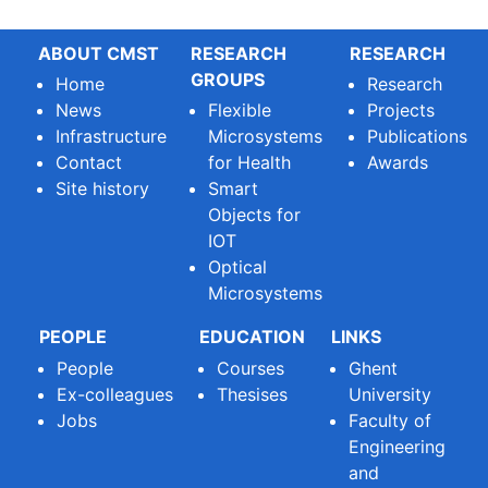
ABOUT CMST
RESEARCH
RESEARCH
GROUPS
Home
Research
News
Flexible
Projects
Infrastructure
Microsystems
Publications
Contact
for Health
Awards
Site history
Smart
Objects for
IOT
Optical
Microsystems
PEOPLE
EDUCATION
LINKS
People
Courses
Ghent
Ex-colleagues
Thesises
University
Jobs
Faculty of
Engineering
and