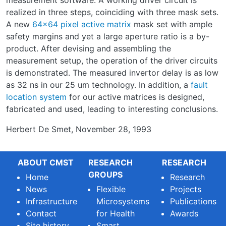
measurement software. A working driver circuit is
realized in three steps, coinciding with three mask sets.
A new
64x64 pixel active matrix
mask set with ample
safety margins and yet a large aperture ratio is a by-
product. After devising and assembling the
measurement setup, the operation of the driver circuits
is demonstrated. The measured invertor delay is as low
as 32 ns in our 25 um technology. In addition, a
fault
location system
for our active matrices is designed,
fabricated and used, leading to interesting conclusions.
Herbert De Smet, November 28, 1993
ABOUT CMST
RESEARCH
RESEARCH
GROUPS
Home
Research
News
Flexible
Projects
Infrastructure
Microsystems
Publications
Contact
for Health
Awards
Site history
Smart