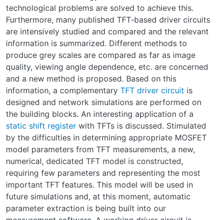
technological problems are solved to achieve this.
Furthermore, many published TFT-based driver circuits
are intensively studied and compared and the relevant
information is summarized. Different methods to
produce grey scales are compared as far as image
quality, viewing angle dependence, etc. are concerned
and a new method is proposed. Based on this
information, a complementary
TFT driver circuit
is
designed and network simulations are performed on
the building blocks. An interesting application of a
static shift register
with TFTs is discussed. Stimulated
by the difficulties in determining appropriate MOSFET
model parameters from TFT measurements, a new,
numerical, dedicated TFT model is constructed,
requiring few parameters and representing the most
important TFT features. This model will be used in
future simulations and, at this moment, automatic
parameter extraction is being built into our