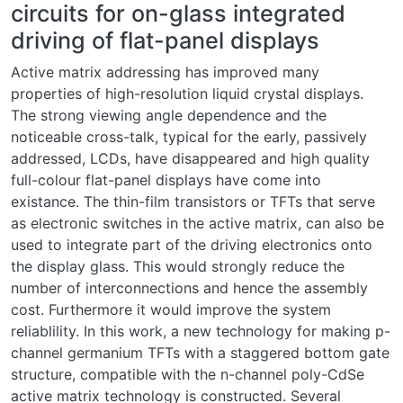
circuits for on-glass integrated
driving of flat-panel displays
Active matrix addressing has improved many
properties of high-resolution liquid crystal displays.
The strong viewing angle dependence and the
noticeable cross-talk, typical for the early, passively
addressed, LCDs, have disappeared and high quality
full-colour flat-panel displays have come into
existance. The thin-film transistors or TFTs that serve
as electronic switches in the active matrix, can also be
used to integrate part of the driving electronics onto
the display glass. This would strongly reduce the
number of interconnections and hence the assembly
cost. Furthermore it would improve the system
reliablility. In this work, a new technology for making p-
channel germanium TFTs with a staggered bottom gate
structure, compatible with the n-channel poly-CdSe
active matrix technology is constructed. Several