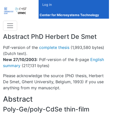
Skip to main content
Log in
Center for Microsystems Technology
Abstract PhD Herbert De Smet
Pdf-version of the
complete thesis
(1,993,580 bytes)
(Dutch text).
New 27/10/2003
: Pdf-version of the 8-page
English
summary
(217,131 bytes)
Please acknowledge the source (PhD thesis, Herbert
De Smet, Ghent University, Belgium, 1993) if you use
anything from my manuscript.
Abstract
Poly-Ge/poly-CdSe thin-film