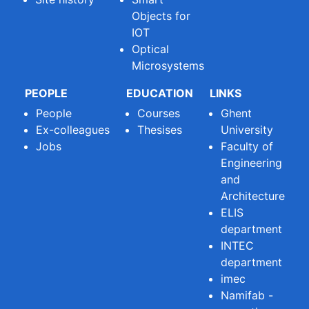
Objects for
IOT
Optical
Microsystems
PEOPLE
EDUCATION
LINKS
People
Courses
Ghent
Ex-colleagues
Thesises
University
Jobs
Faculty of
Engineering
and
Architecture
ELIS
department
INTEC
department
imec
Namifab -