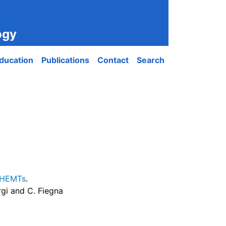
ogy
ducation
Publications
Contact
Search
e HEMTs
.
orgi and C. Fiegna