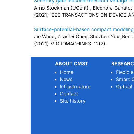
Schottky gate induced threshold voltage i
Arno Stockman (UGent) , Eleonora Canato,
(2021) IEEE TRANSACTIONS ON DEVICE AND 
Surface-potential-based compact modelin
Jie Wang, Zhanfei Chen, Shuzhen You, Beno
(2021) MICROMACHINES. 12(2).
ABOUT CMST
RESEARC
Home
Flexibl
News
Smart O
Infrastructure
Optical
Contact
Site history