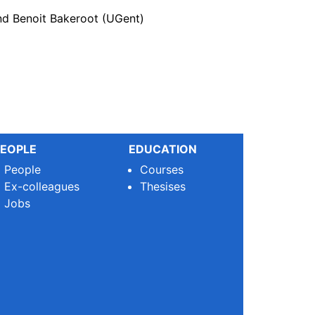
nd Benoit Bakeroot (UGent)
EOPLE
EDUCATION
People
Courses
Ex-colleagues
Thesises
Jobs