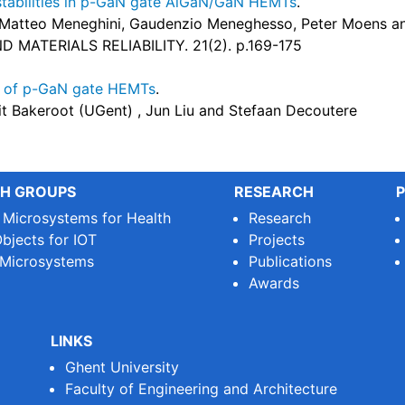
nstabilities in p-GaN gate AlGaN/GaN HEMTs
.
 Matteo Meneghini, Gaudenzio Meneghesso, Peter Moens a
MATERIALS RELIABILITY. 21(2). p.169-175
g of p-GaN gate HEMTs
.
it Bakeroot (UGent) , Jun Liu and Stefaan Decoutere
H GROUPS
RESEARCH
P
e Microsystems for Health
Research
bjects for IOT
Projects
 Microsystems
Publications
Awards
LINKS
Ghent University
Faculty of Engineering and Architecture