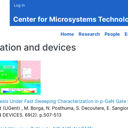
Log in
Center for Microsystems Technol
Main navigation
Home
Research
People
E
ation and devices
sis Under Fast Sweeping Characterization in p-GaN Gat
oot (UGent) , M. Borga, N. Posthuma, S. Decoutere, E. Sangi
DEVICES. 69(2). p.507-513