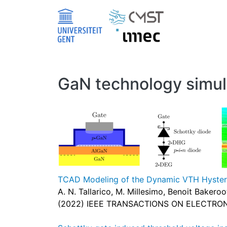
Skip to main content
GaN technology simul
TCAD Modeling of the Dynamic VTH Hystere
A. N. Tallarico, M. Millesimo, Benoit Baker
(2022) IEEE TRANSACTIONS ON ELECTRON 