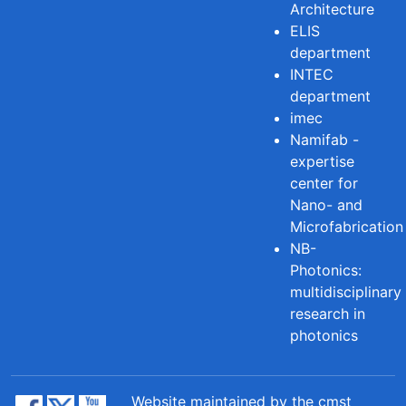
Architecture
ELIS
department
INTEC
department
imec
Namifab -
expertise
center for
Nano- and
Microfabrication
NB-
Photonics:
multidisciplinary
research in
photonics
Website maintained by the cmst