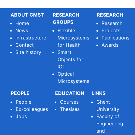
ABOUT CMST
RESEARCH
RESEARCH
GROUPS
Home
Research
News
Flexible
Projects
Infrastructure
Microsystems
Publications
Contact
for Health
Awards
Site history
Smart
Objects for
IOT
Optical
Microsystems
PEOPLE
EDUCATION
LINKS
People
Courses
Ghent
Ex-colleagues
Thesises
University
Jobs
Faculty of
Engineering
and