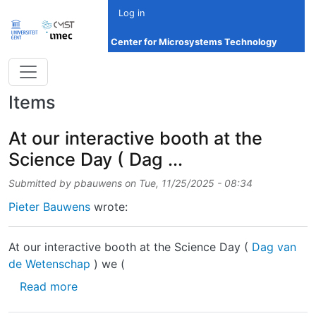
Skip to main content
Log in
Center for Microsystems Technology
Items
At our interactive booth at the
Science Day ( Dag ...
Submitted by
pbauwens
on
Tue, 11/25/2025 - 08:34
Pieter Bauwens
wrote:
At our interactive booth at the Science Day (
Dag van
de Wetenschap
) we (
about At our interactive booth at the Science
Read more