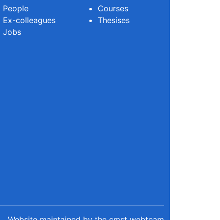
People
Courses
Ex-colleagues
Thesises
Jobs
Website maintained by the cmst webteam