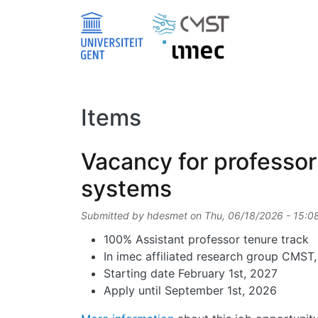
Skip to main content
Items
Vacancy for professor 
systems
Submitted by
hdesmet
on
Thu, 06/18/2026 - 15:0
100% Assistant professor tenure track
In imec affiliated research group CMST
Starting date February 1st, 2027
Apply until September 1st, 2026