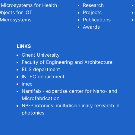
e Microsystems for Health
Research
bjects for IOT
Projects
 Microsystems
Publications
Awards
LINKS
Ghent University
Faculty of Engineering and Architecture
ELIS department
INTEC department
imec
Namifab - expertise center for Nano- and
Microfabrication
NB-Photonics: multidisciplinary research in
photonics