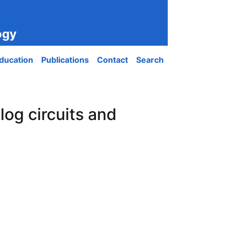
ogy
ducation
Publications
Contact
Search
log circuits and