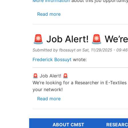
More information
about this job opportunit
about Vacancy for professor po
Read more
🚨 Job Alert! 🚨 We’re
Submitted by
fbossuyt
on
Sat, 11/29/2025 - 09:46
Frederick Bossuyt
wrote:
🚨 Job Alert! 🚨
We’re looking for a Researcher in E-Textile
your network!
about 🚨 Job Alert! 🚨 We’re lo
Read more
ABOUT CMST
RESEARC