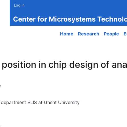
Log in
Center for Microsystems Technol
Main navigation
Home
Research
People
E
position in chip design of ana
8
, department ELIS at Ghent University