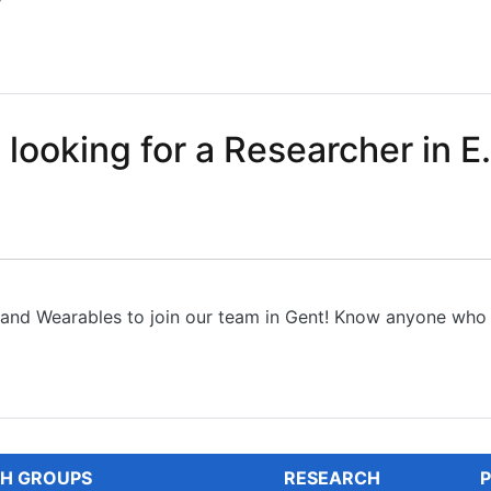
y
sition in chip design of analog circuits and systems
 looking for a Researcher in E.
s and Wearables to join our team in Gent! Know anyone who 
oking for a Researcher in E...
H GROUPS
RESEARCH
P