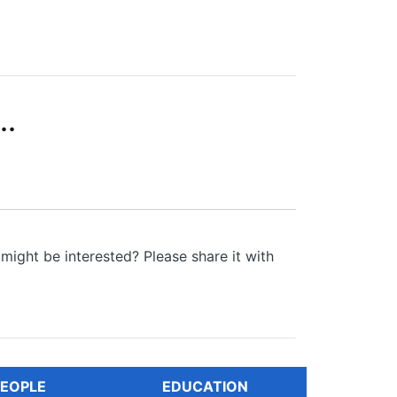
..
might be interested? Please share it with
EOPLE
EDUCATION