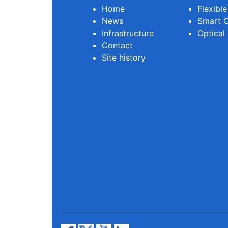
Home
Flexibl
News
Smart O
Infrastructure
Optical
Contact
Site history