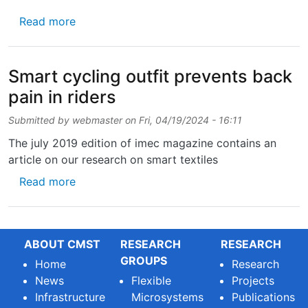
about CMST is part of the new Horizon Europe
Read more
Smart cycling outfit prevents back
pain in riders
Submitted by
webmaster
on
Fri, 04/19/2024 - 16:11
The july 2019 edition of imec magazine contains an
article on our research on smart textiles
about Smart cycling outfit prevents back pai
Read more
ABOUT CMST
RESEARCH
RESEARCH
GROUPS
Home
Research
News
Flexible
Projects
Infrastructure
Microsystems
Publications