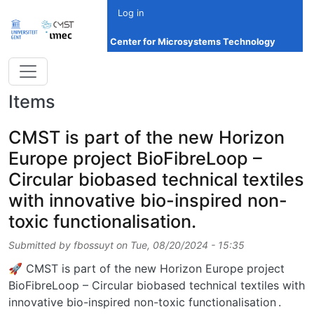
Skip to main content
Log in
Center for Microsystems Technology
Items
CMST is part of the new Horizon
Europe project BioFibreLoop –
Circular biobased technical textiles
with innovative bio-inspired non-
toxic functionalisation.
Submitted by
fbossuyt
on
Tue, 08/20/2024 - 15:35
🚀 CMST is part of the new Horizon Europe project
BioFibreLoop – Circular biobased technical textiles with
innovative bio-inspired non-toxic functionalisation .