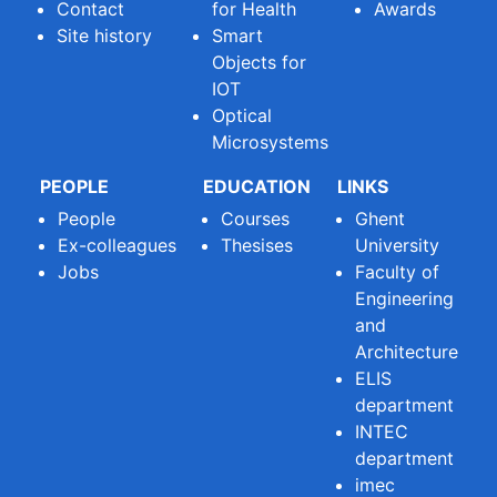
Contact
for Health
Awards
Site history
Smart
Objects for
IOT
Optical
Microsystems
PEOPLE
EDUCATION
LINKS
People
Courses
Ghent
Ex-colleagues
Thesises
University
Jobs
Faculty of
Engineering
and
Architecture
ELIS
department
INTEC
department
imec