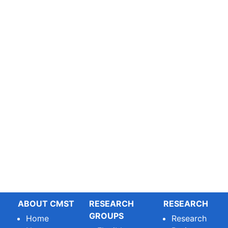
ABOUT CMST
RESEARCH
RESEARCH
GROUPS
Home
Research