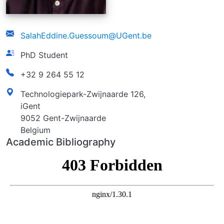
email
SalahEddine.Guessoum@UGent.be
function
PhD Student
phonenumber
+32 9 264 55 12
address
Technologiepark-Zwijnaarde 126,
iGent
9052 Gent-Zwijnaarde
Belgium
Academic Bibliography