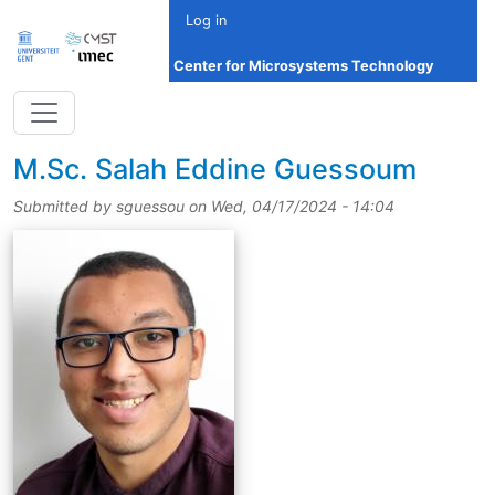
Skip to main content
Log in
Center for Microsystems Technology
title
M.Sc.
Salah Eddine Guessoum
Submitted by
sguessou
on
Wed, 04/17/2024 - 14:04
picture