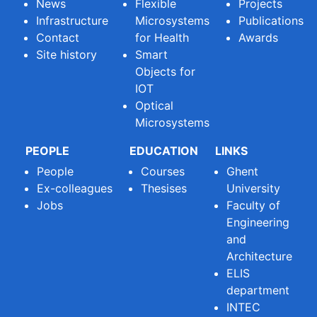
News
Flexible
Projects
Infrastructure
Microsystems
Publications
Contact
for Health
Awards
Site history
Smart
Objects for
IOT
Optical
Microsystems
PEOPLE
EDUCATION
LINKS
People
Courses
Ghent
Ex-colleagues
Thesises
University
Jobs
Faculty of
Engineering
and
Architecture
ELIS
department
INTEC