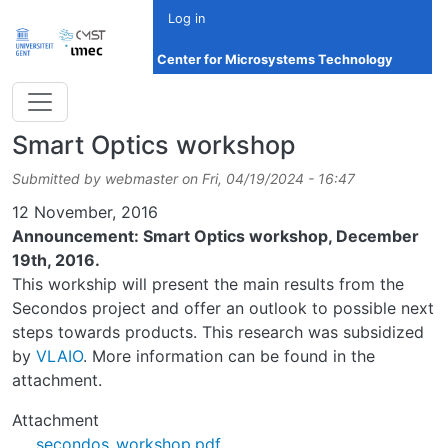
Skip to main content
Log in
Center for Microsystems Technology
Smart Optics workshop
Submitted by
webmaster
on
Fri, 04/19/2024 - 16:47
Date
12 November, 2016
Announcement: Smart Optics workshop, December
19th, 2016.
This workship will present the main results from the
Secondos project and offer an outlook to possible next
steps towards products. This research was subsidized
by
VLAIO
. More information can be found in the
attachment.
Attachment
secondos_workshop.pdf