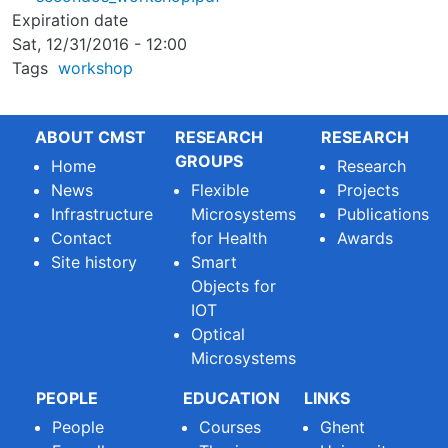
Expiration date
Sat, 12/31/2016 - 12:00
Tags
workshop
ABOUT CMST
RESEARCH
RESEARCH
GROUPS
Home
Research
News
Flexible
Projects
Infrastructure
Microsystems
Publications
Contact
for Health
Awards
Site history
Smart
Objects for
IOT
Optical
Microsystems
PEOPLE
EDUCATION
LINKS
People
Courses
Ghent