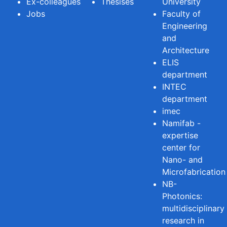
Ex-colleagues
Thesises
University
Jobs
Faculty of
Engineering
and
Architecture
ELIS
department
INTEC
department
imec
Namifab -
expertise
center for
Nano- and
Microfabrication
NB-
Photonics:
multidisciplinary
research in