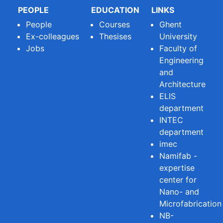
PEOPLE
EDUCATION
LINKS
People
Courses
Ghent
Ex-colleagues
Thesises
University
Jobs
Faculty of
Engineering
and
Architecture
ELIS
department
INTEC
department
imec
Namifab -
expertise
center for
Nano- and
Microfabrication
NB-