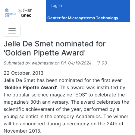
Skip to main content
Log in
Center for Microsystems Technology
Jelle De Smet nominated for
'Golden Pipette Award'
Submitted by
webmaster
on
Fri, 04/19/2024 - 17:03
Date
22 October, 2013
Jelle De Smet has been nominated for the first ever
'Golden Pipette Award'
. This award was instituted by
the popular science magazine "EOS" to celebrate the
magazine’s 30th anniversary. The award celebrates the
scientific achievement of the year, performed by a
young scientist.in the category Academics. The winner
will be announced during a ceremony on the 24th of
November 2013.