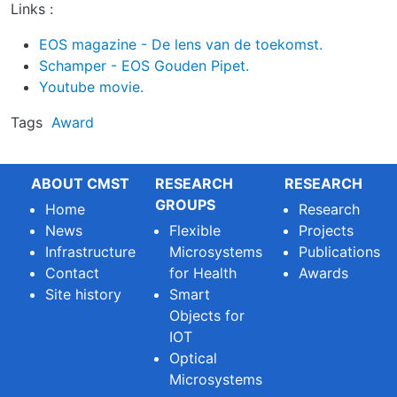
Links :
EOS magazine - De lens van de toekomst.
Schamper - EOS Gouden Pipet.
Youtube movie.
Tags
Award
ABOUT CMST
RESEARCH
RESEARCH
GROUPS
Home
Research
News
Flexible
Projects
Infrastructure
Microsystems
Publications
Contact
for Health
Awards
Site history
Smart
Objects for
IOT
Optical
Microsystems