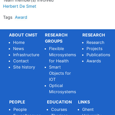
Team member(s) involved
Herbert De Smet
Tags
Award
ABOUT CMST
RESEARCH
RESEARCH
GROUPS
Home
Research
News
Flexible
Projects
Infrastructure
Microsystems
Publications
Contact
for Health
Awards
Site history
Smart
Objects for
IOT
Optical
Microsystems
PEOPLE
EDUCATION
LINKS
People
Courses
Ghent