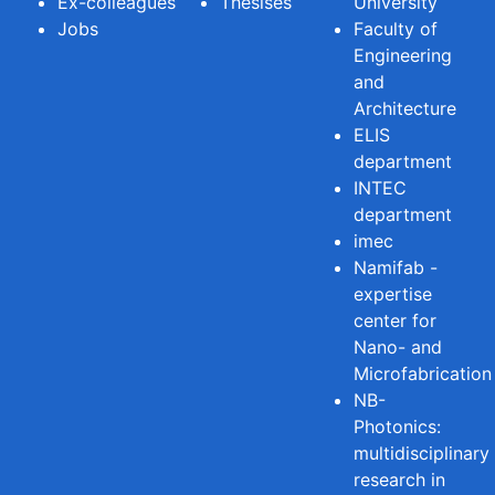
Ex-colleagues
Thesises
University
Jobs
Faculty of
Engineering
and
Architecture
ELIS
department
INTEC
department
imec
Namifab -
expertise
center for
Nano- and
Microfabrication
NB-
Photonics:
multidisciplinary
research in