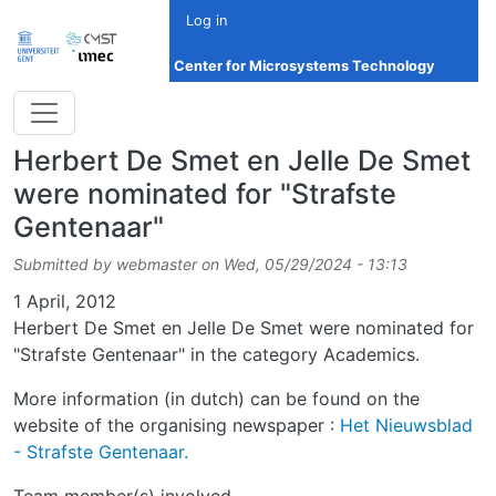
Skip to main content
Log in
Center for Microsystems Technology
Herbert De Smet en Jelle De Smet
were nominated for "Strafste
Gentenaar"
Submitted by
webmaster
on
Wed, 05/29/2024 - 13:13
Date
1 April, 2012
Herbert De Smet en Jelle De Smet were nominated for
"Strafste Gentenaar" in the category Academics.
More information (in dutch) can be found on the
website of the organising newspaper :
Het Nieuwsblad
- Strafste Gentenaar.