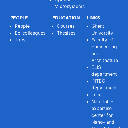
Microsystems
PEOPLE
EDUCATION
LINKS
People
Courses
Ghent
Ex-colleagues
Thesises
University
Jobs
Faculty of
Engineering
and
Architecture
ELIS
department
INTEC
department
imec
Namifab -
expertise
center for
Nano- and