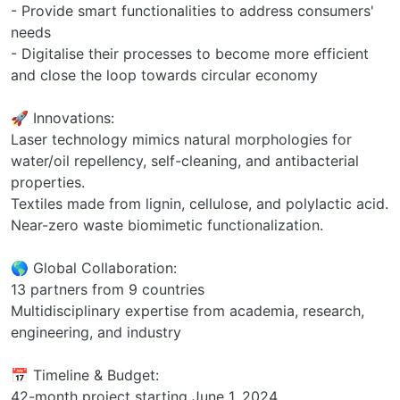
- Provide smart functionalities to address consumers'
needs
- Digitalise their processes to become more efficient
and close the loop towards circular economy
🚀 Innovations:
Laser technology mimics natural morphologies for
water/oil repellency, self-cleaning, and antibacterial
properties.
Textiles made from lignin, cellulose, and polylactic acid.
Near-zero waste biomimetic functionalization.
🌎 Global Collaboration:
13 partners from 9 countries
Multidisciplinary expertise from academia, research,
engineering, and industry
📅 Timeline & Budget:
42-month project starting June 1, 2024