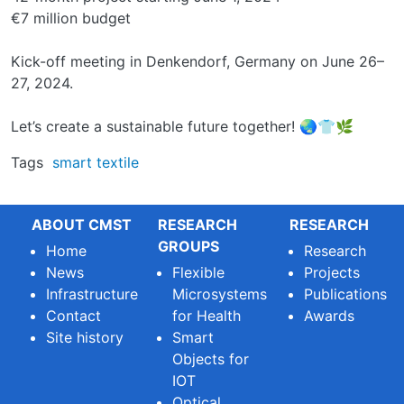
€7 million budget
Kick-off meeting in Denkendorf, Germany on June 26–
27, 2024.
Let’s create a sustainable future together! 🌏👕🌿
Tags
smart textile
ABOUT CMST
RESEARCH
RESEARCH
GROUPS
Home
Research
News
Flexible
Projects
Infrastructure
Microsystems
Publications
Contact
for Health
Awards
Site history
Smart
Objects for
IOT
Optical