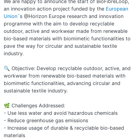
We are happy to announce the start of BioFibreLoop,
an innovation action project funded by the
European
Union
´s @Horizon Europe research and innovation
programme with the aim to develop recyclable
outdoor, active and workwear made from renewable
bio-based materials with biomimetic functionalities to
pave the way for circular and sustainable textile
industry.
🔍 Objective: Develop recyclable outdoor, active, and
workwear from renewable bio-based materials with
biomimetic functionalities, advancing circular and
sustainable textile industry.
🌿 Challenges Addressed:
- Use less water and avoid hazardous chemicals
- Reduce greenhouse gas emissions
- Increase usage of durable & recyclable bio-based
materials