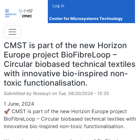
Skip to main content
Log in
Center for Microsystems Technology
CMST is part of the new Horizon
Europe project BioFibreLoop –
Circular biobased technical textiles
with innovative bio-inspired non-
toxic functionalisation.
Submitted by
fbossuyt
on
Tue, 08/20/2024 - 15:35
Date
1 June, 2024
🚀 CMST is part of the new Horizon Europe project
BioFibreLoop – Circular biobased technical textiles with
innovative bio-inspired non-toxic functionalisation .