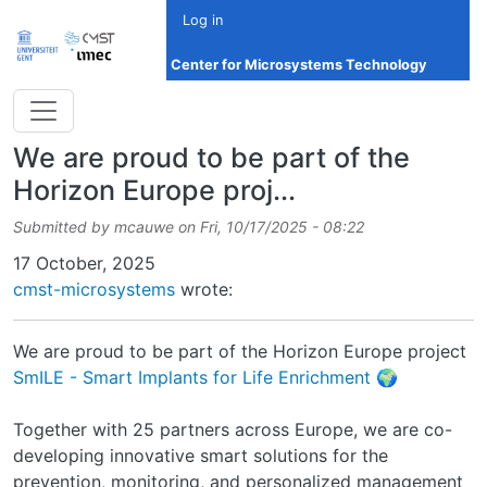
Skip to main content
Log in
Center for Microsystems Technology
We are proud to be part of the
Horizon Europe proj...
Submitted by
mcauwe
on
Fri, 10/17/2025 - 08:22
Date
17 October, 2025
cmst-microsystems
wrote:
We are proud to be part of the Horizon Europe project
SmILE - Smart Implants for Life Enrichment
🌍
Together with 25 partners across Europe, we are co-
developing innovative smart solutions for the
prevention, monitoring, and personalized management