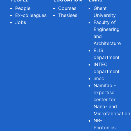
People
Courses
Ghent
Ex-colleagues
Thesises
University
Jobs
Faculty of
Engineering
and
Architecture
ELIS
department
INTEC
department
imec
Namifab -
expertise
center for
Nano- and
Microfabrication
NB-
Photonics: