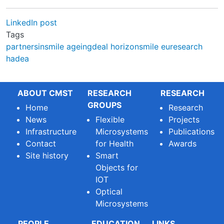
LinkedIn post
Tags
partnersinsmile
ageingdeal
horizonsmile
euresearch
hadea
ABOUT CMST
RESEARCH
RESEARCH
GROUPS
Home
Research
News
Flexible
Projects
Infrastructure
Microsystems
Publications
Contact
for Health
Awards
Site history
Smart
Objects for
IOT
Optical
Microsystems
PEOPLE
EDUCATION
LINKS