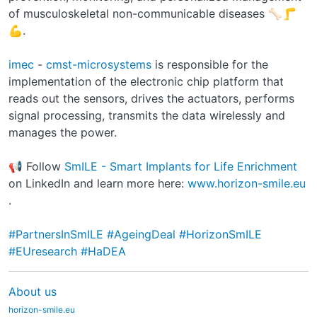
of musculoskeletal non-communicable diseases 🦴🦵
💪.
imec
-
cmst-microsystems
is responsible for the
implementation of the electronic chip platform that
reads out the sensors, drives the actuators, performs
signal processing, transmits the data wirelessly and
manages the power.
📢 Follow
SmILE - Smart Implants for Life Enrichment
on LinkedIn and learn more here:
www.horizon-smile.eu
.
#PartnersInSmILE
#AgeingDeal
#HorizonSmILE
#EUresearch
#HaDEA
About us
horizon-smile.eu