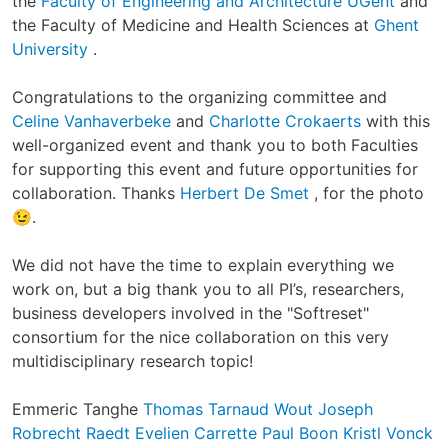
the
Faculty of Engineering and Architecture UGent
and
the Faculty of Medicine and Health Sciences at
Ghent
University
.
Congratulations to the organizing committee and
Celine Vanhaverbeke
and
Charlotte Crokaerts
with this
well-organized event and thank you to both Faculties
for supporting this event and future opportunities for
collaboration. Thanks
Herbert De Smet
, for the photo
😉.
We did not have the time to explain everything we
work on, but a big thank you to all PI’s, researchers,
business developers involved in the "Softreset"
consortium for the nice collaboration on this very
multidisciplinary research topic!
Emmeric Tanghe
Thomas Tarnaud
Wout Joseph
Robrecht Raedt
Evelien Carrette
Paul Boon
Kristl Vonck