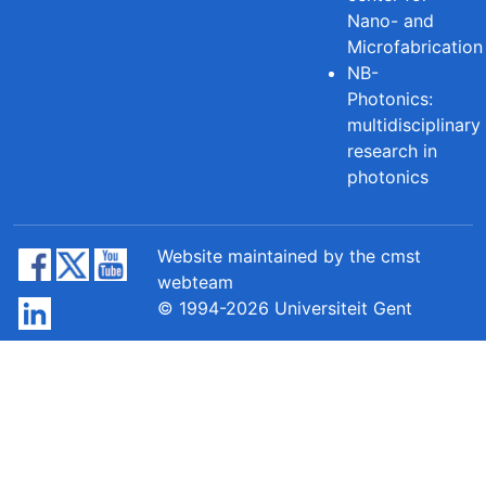
Nano- and
Microfabrication
NB-
Photonics:
multidisciplinary
research in
photonics
Website maintained by the cmst
webteam
© 1994-2026 Universiteit Gent