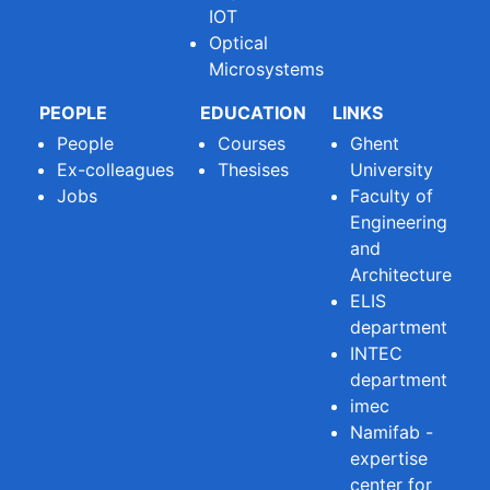
IOT
Optical
Microsystems
PEOPLE
EDUCATION
LINKS
People
Courses
Ghent
Ex-colleagues
Thesises
University
Jobs
Faculty of
Engineering
and
Architecture
ELIS
department
INTEC
department
imec
Namifab -
expertise
center for