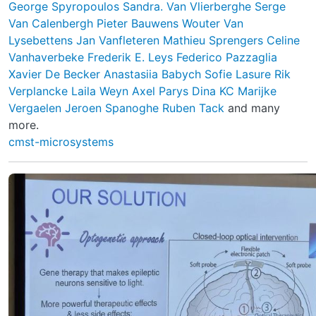
George Spyropoulos
Sandra. Van Vlierberghe
Serge
Van Calenbergh
Pieter Bauwens
Wouter Van
Lysebettens
Jan Vanfleteren
Mathieu Sprengers
Celine
Vanhaverbeke
Frederik E. Leys
Federico Pazzaglia
Xavier De Becker
Anastasiia Babych
Sofie Lasure
Rik
Verplancke
Laila Weyn
Axel Parys
Dina KC
Marijke
Vergaelen
Jeroen Spanoghe
Ruben Tack
and many
more.
cmst-microsystems