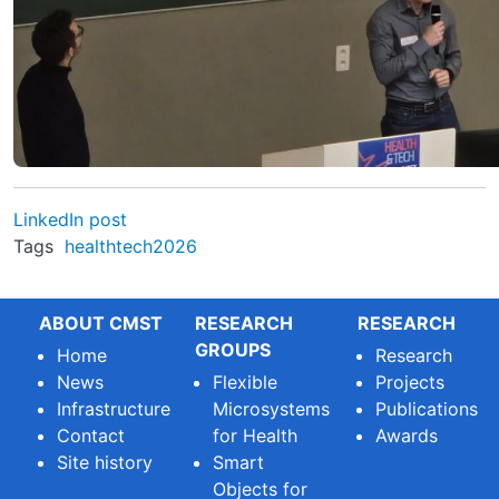
LinkedIn post
Tags
healthtech2026
ABOUT CMST
RESEARCH
RESEARCH
GROUPS
Home
Research
News
Flexible
Projects
Infrastructure
Microsystems
Publications
Contact
for Health
Awards
Site history
Smart
Objects for