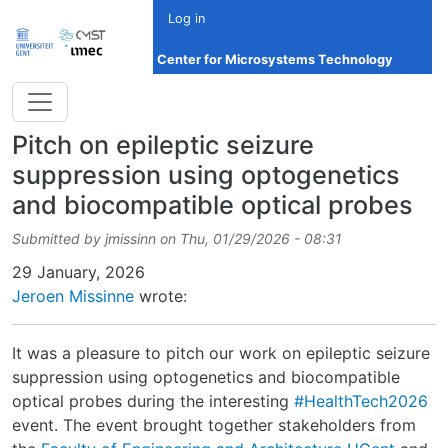
Skip to main content
Log in
Center for Microsystems Technology
Pitch on epileptic seizure
suppression using optogenetics
and biocompatible optical probes
Submitted by
jmissinn
on
Thu, 01/29/2026 - 08:31
Date
29 January, 2026
Jeroen Missinne
wrote:
It was a pleasure to pitch our work on epileptic seizure
suppression using optogenetics and biocompatible
optical probes during the interesting
#HealthTech2026
event. The event brought together stakeholders from