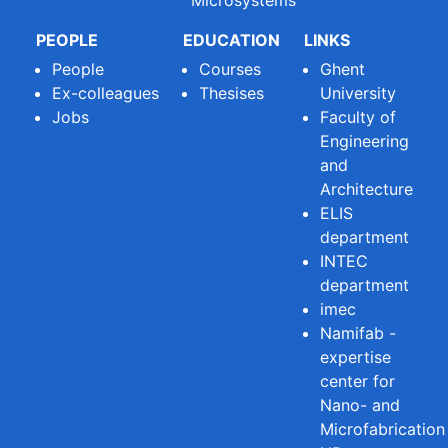
PEOPLE
EDUCATION
LINKS
People
Courses
Ghent
Ex-colleagues
Thesises
University
Jobs
Faculty of
Engineering
and
Architecture
ELIS
department
INTEC
department
imec
Namifab -
expertise
center for
Nano- and
Microfabrication