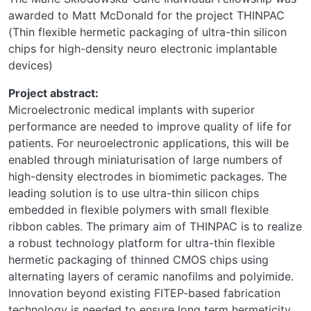
awarded to Matt McDonald for the project THINPAC
(Thin flexible hermetic packaging of ultra-thin silicon
chips for high-density neuro electronic implantable
devices)
Project abstract:
Microelectronic medical implants with superior
performance are needed to improve quality of life for
patients. For neuroelectronic applications, this will be
enabled through miniaturisation of large numbers of
high-density electrodes in biomimetic packages. The
leading solution is to use ultra-thin silicon chips
embedded in flexible polymers with small flexible
ribbon cables. The primary aim of THINPAC is to realize
a robust technology platform for ultra-thin flexible
hermetic packaging of thinned CMOS chips using
alternating layers of ceramic nanofilms and polyimide.
Innovation beyond existing FITEP-based fabrication
technology is needed to ensure long term hermeticity,