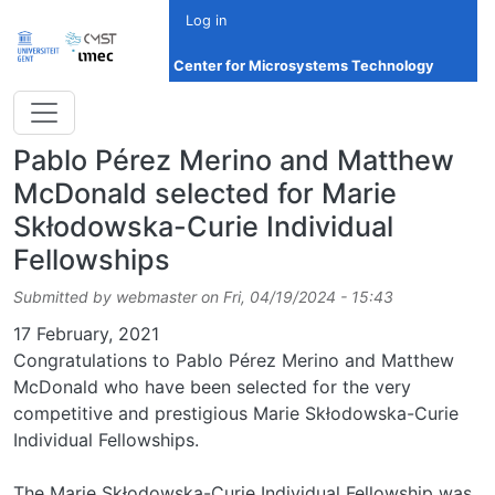
Skip to main content
Log in
Center for Microsystems Technology
Pablo Pérez Merino and Matthew
McDonald selected for Marie
Skłodowska-Curie Individual
Fellowships
Submitted by
webmaster
on
Fri, 04/19/2024 - 15:43
Date
17 February, 2021
Congratulations to Pablo Pérez Merino and Matthew
McDonald who have been selected for the very
competitive and prestigious Marie Skłodowska-Curie
Individual Fellowships.
The Marie Skłodowska-Curie Individual Fellowship was