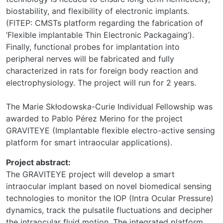
biostability, and flexibility of electronic implants.
(FITEP: CMSTs platform regarding the fabrication of
‘Flexible implantable Thin Electronic Packagaing’).
Finally, functional probes for implantation into
peripheral nerves will be fabricated and fully
characterized in rats for foreign body reaction and
electrophysiology. The project will run for 2 years.
The Marie Skłodowska-Curie Individual Fellowship was
awarded to Pablo Pérez Merino for the project
GRAVITEYE (Implantable flexible electro-active sensing
platform for smart intraocular applications).
Project abstract:
The GRAVITEYE project will develop a smart
intraocular implant based on novel biomedical sensing
technologies to monitor the IOP (Intra Ocular Pressure)
dynamics, track the pulsatile fluctuations and decipher
the intraocular fluid motion. The integrated platform