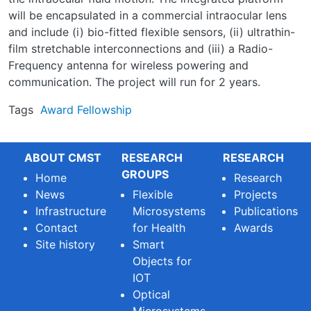
will be encapsulated in a commercial intraocular lens
and include (i) bio-fitted flexible sensors, (ii) ultrathin-
film stretchable interconnections and (iii) a Radio-
Frequency antenna for wireless powering and
communication. The project will run for 2 years.
Tags
Award
Fellowship
ABOUT CMST
RESEARCH
RESEARCH
GROUPS
Home
Research
News
Flexible
Projects
Infrastructure
Microsystems
Publications
Contact
for Health
Awards
Site history
Smart
Objects for
IOT
Optical
Microsystems