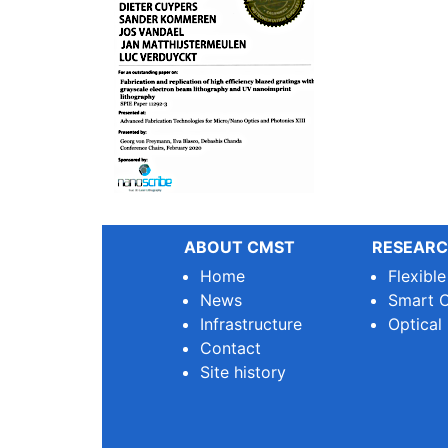
ABOUT CMST
RESEARC
Home
Flexibl
News
Smart O
Infrastructure
Optical
Contact
Site history