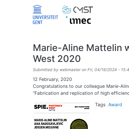
Skip to main content
Marie-Aline Mattelin 
West 2020
Submitted by
webmaster
on
Fri, 04/19/2024 - 15:
Date
12 February, 2020
Congratulations to our colleague Marie-Ali
“Fabrication and replication of high effici
Image
Tags
Award