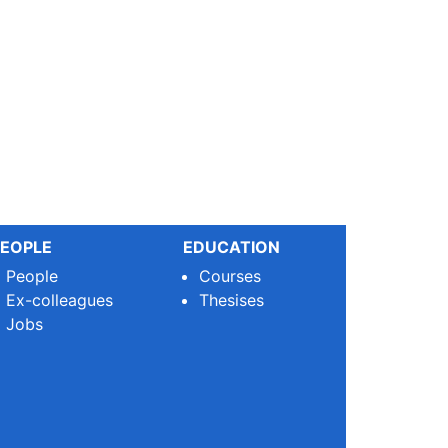
EOPLE
EDUCATION
People
Courses
Ex-colleagues
Thesises
Jobs