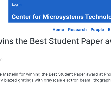
Log in
Center for Microsystems Technol
Main navigation
Home
Research
People
E
wins the Best Student Paper 
49
ne Mattelin for winning the Best Student Paper award at Ph
ency blazed gratings with grayscale electron beam lithograp