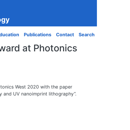
ogy
ducation
Publications
Contact
Search
award at Photonics
otonics West 2020 with the paper
hy and UV nanoimprint lithography”.