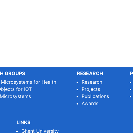
H GROUPS
RESEARCH
P
e Microsystems for Health
Research
bjects for IOT
Projects
 Microsystems
Publications
Awards
LINKS
Ghent University