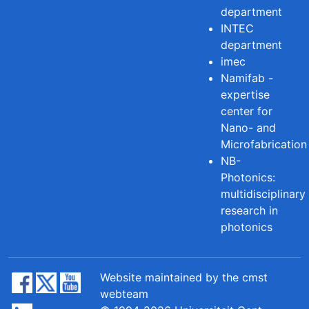
department
INTEC
department
imec
Namifab -
expertise
center for
Nano- and
Microfabrication
NB-
Photonics:
multidisciplinary
research in
photonics
Website maintained by the cmst
webteam