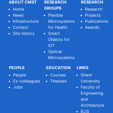
ABOUT CMST
RESEARCH
RESEARCH
GROUPS
Home
Research
News
Flexible
Projects
Infrastructure
Microsystems
Publications
Contact
for Health
Awards
Site history
Smart
Objects for
IOT
Optical
Microsystems
PEOPLE
EDUCATION
LINKS
People
Courses
Ghent
Ex-colleagues
Thesises
University
Jobs
Faculty of
Engineering
and
Architecture
ELIS