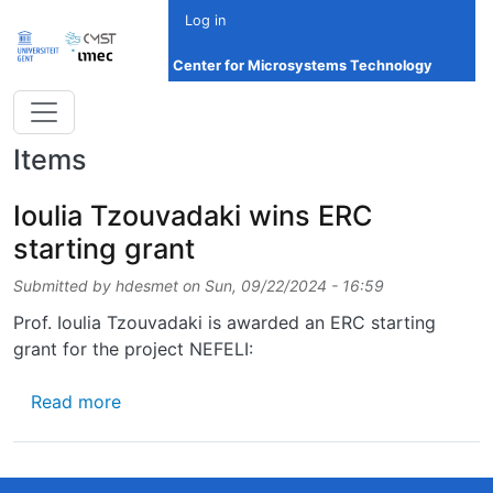
Skip to main content
Log in
Center for Microsystems Technology
Items
Ioulia Tzouvadaki wins ERC
starting grant
Submitted by
hdesmet
on
Sun, 09/22/2024 - 16:59
Prof. Ioulia Tzouvadaki is awarded an ERC starting
grant for the project NEFELI:
about Ioulia Tzouvadaki wins ERC starting g
Read more