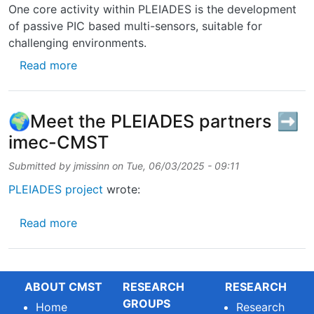
One core activity within PLEIADES is the development
of passive PIC based multi-sensors, suitable for
challenging environments.
about Technical brochure on Photonic Senso
Read more
🌍Meet the PLEIADES partners ➡️
imec-CMST
Submitted by
jmissinn
on
Tue, 06/03/2025 - 09:11
PLEIADES project
wrote:
about 🌍Meet the PLEIADES partners ➡️ i
Read more
ABOUT CMST
RESEARCH
RESEARCH
GROUPS
Home
Research