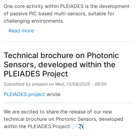
One core activity within PLEIADES is the development
of passive PIC based multi-sensors, suitable for
challenging environments.
about New technical brochure on Photonic S
Read more
Technical brochure on Photonic
Sensors, developed within the
PLEIADES Project
Submitted by
jmissinn
on
Wed, 10/08/2025 - 08:00
PLEIADES project
wrote:
We are excited to share the release of our new
technical brochure on Photonic Sensors, developed
within the PLEIADES Project! 📄✈️