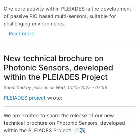
One core activity within PLEIADES is the development
of passive PIC based multi-sensors, suitable for
challenging environments.
about Technical brochure on Photonic Senso
Read more
New technical brochure on
Photonic Sensors, developed
within the PLEIADES Project
Submitted by
jmissinn
on
Wed, 10/15/2025 - 07:59
PLEIADES project
wrote:
We are excited to share the release of our new
technical brochure on Photonic Sensors, developed
within the PLEIADES Project! 📄✈️