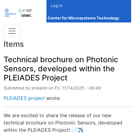
Skip to main content
Log in
Center for Microsystems Technology
Items
Technical brochure on Photonic
Sensors, developed within the
PLEIADES Project
Submitted by
jmissinn
on
Fri, 11/14/2025 - 08:49
PLEIADES project
wrote:
We are excited to share the release of our new
technical brochure on Photonic Sensors, developed
within the PLEIADES Project! 📄✈️