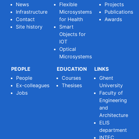
News
Flexible
Projects
Infrastructure
Microsystems
Publications
Contact
for Health
Awards
Site history
Smart
Objects for
IOT
Optical
Microsystems
PEOPLE
EDUCATION
LINKS
People
Courses
Ghent
Ex-colleagues
Thesises
University
Jobs
Faculty of
Engineering
and
Architecture
ELIS
department
INTEC