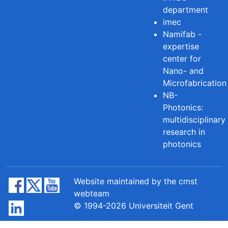
department
imec
Namifab -
expertise
center for
Nano- and
Microfabrication
NB-
Photonics:
multidisciplinary
research in
photonics
Website maintained by the cmst
webteam
© 1994-2026 Universiteit Gent