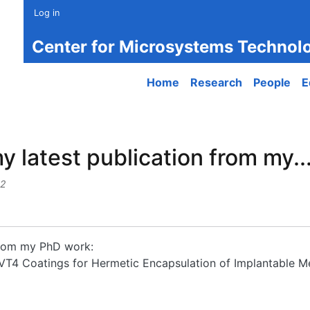
Log in
Center for Microsystems Technol
Main navigation
Home
Research
People
E
y latest publication from my..
32
 from my PhD work:
F-VT4 Coatings for Hermetic Encapsulation of Implantable M
atest publication from my...