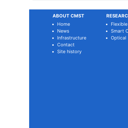
ABOUT CMST
RESEARC
Home
Flexibl
News
Smart O
Infrastructure
Optical
Contact
Site history