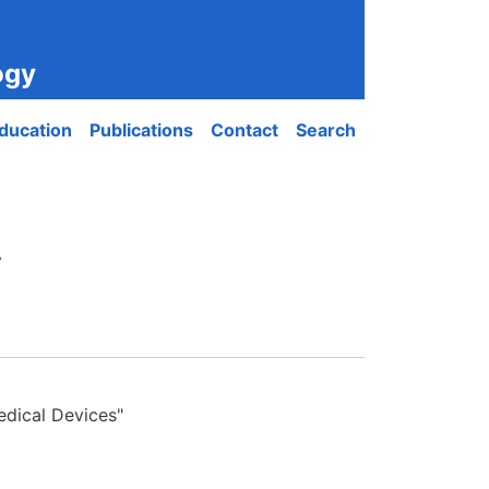
ogy
ducation
Publications
Contact
Search
.
edical Devices"