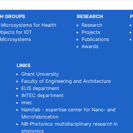
H GROUPS
RESEARCH
P
e Microsystems for Health
Research
bjects for IOT
Projects
 Microsystems
Publications
Awards
LINKS
Ghent University
Faculty of Engineering and Architecture
ELIS department
INTEC department
imec
Namifab - expertise center for Nano- and
Microfabrication
NB-Photonics: multidisciplinary research in
photonics