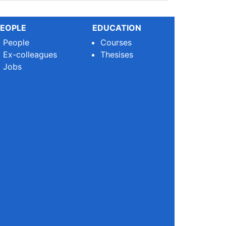
EOPLE
EDUCATION
People
Courses
Ex-colleagues
Thesises
Jobs