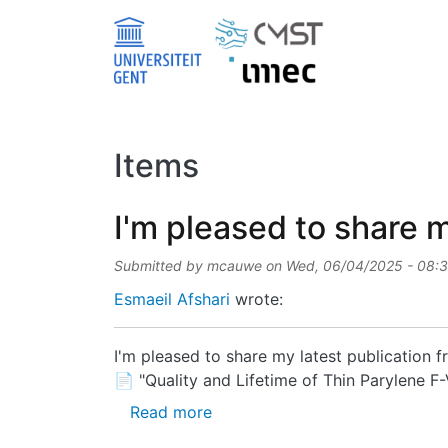
Skip to main content
Items
I'm pleased to share m
Submitted by
mcauwe
on
Wed, 06/04/2025 - 08:
Esmaeil Afshari
wrote:
I'm pleased to share my latest publication
📄 "Quality and Lifetime of Thin Parylene 
about I'm pleased to share my l
Read more