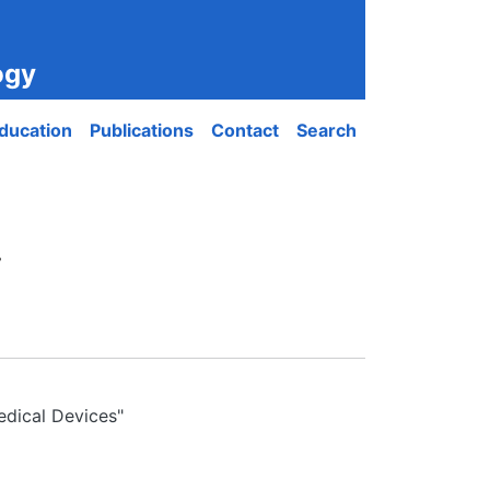
ogy
ducation
Publications
Contact
Search
.
edical Devices"