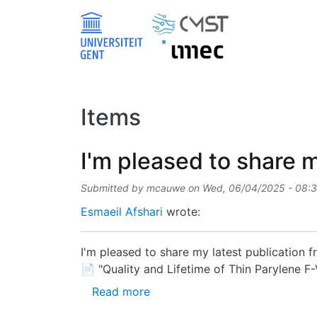
Skip to main content
Items
I'm pleased to share m
Submitted by
mcauwe
on
Wed, 06/04/2025 - 08:
Esmaeil Afshari
wrote:
I'm pleased to share my latest publication
📄 "Quality and Lifetime of Thin Parylene 
about I'm pleased to share my l
Read more