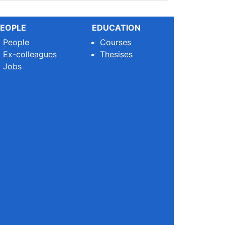
EOPLE
EDUCATION
People
Courses
Ex-colleagues
Thesises
Jobs