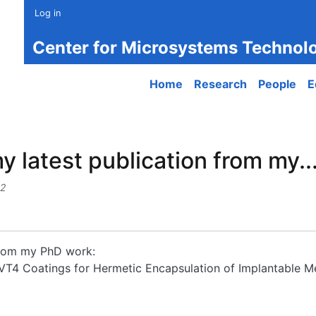
Log in
Center for Microsystems Technol
Main navigation
Home
Research
People
E
y latest publication from my..
32
 from my PhD work:
F-VT4 Coatings for Hermetic Encapsulation of Implantable M
atest publication from my...