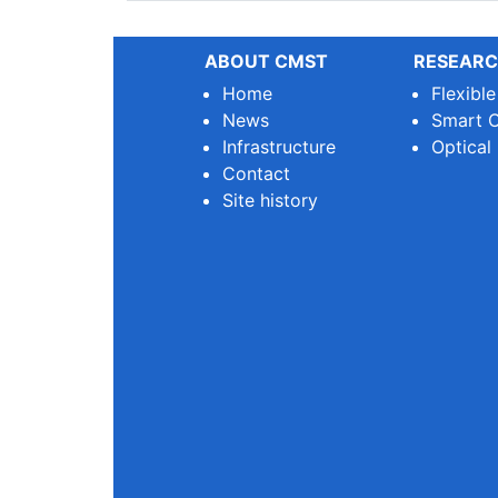
ABOUT CMST
RESEARC
Home
Flexibl
News
Smart O
Infrastructure
Optical
Contact
Site history