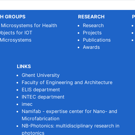
H GROUPS
RESEARCH
P
e Microsystems for Health
Research
bjects for IOT
Projects
 Microsystems
Publications
Awards
LINKS
Ghent University
Faculty of Engineering and Architecture
ELIS department
INTEC department
imec
Namifab - expertise center for Nano- and
Microfabrication
NB-Photonics: multidisciplinary research in
photonics