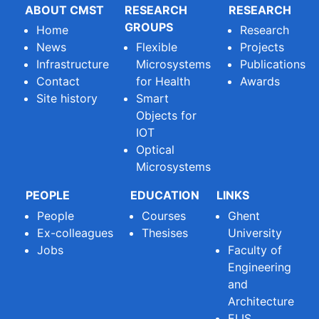
ABOUT CMST
RESEARCH
RESEARCH
GROUPS
Home
Research
News
Flexible
Projects
Infrastructure
Microsystems
Publications
Contact
for Health
Awards
Site history
Smart
Objects for
IOT
Optical
Microsystems
PEOPLE
EDUCATION
LINKS
People
Courses
Ghent
Ex-colleagues
Thesises
University
Jobs
Faculty of
Engineering
and
Architecture
ELIS