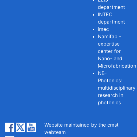
department
INTEC
department
imec
Namifab -
expertise
center for
Nano- and
Microfabrication
NB-
Photonics:
multidisciplinary
research in
photonics
Website maintained by the cmst
webteam