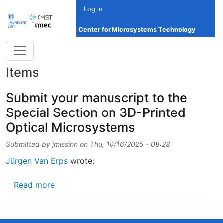
Skip to main content
Log in
Center for Microsystems Technology
Items
Submit your manuscript to the
Special Section on 3D-Printed
Optical Microsystems
Submitted by
jmissinn
on
Thu, 10/16/2025 - 08:28
Jürgen Van Erps
wrote:
about Submit your manuscript to the Specia
Read more