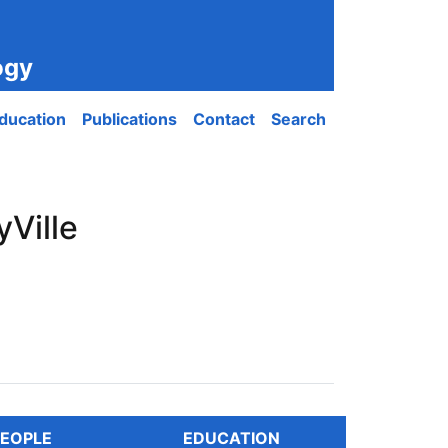
ogy
ducation
Publications
Contact
Search
Ville
EOPLE
EDUCATION