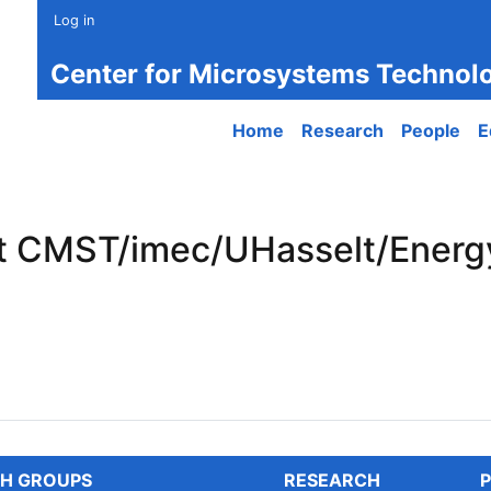
Log in
Center for Microsystems Technol
Main navigation
Home
Research
People
E
t CMST/imec/UHasselt/Energy
CMST/imec/UHasselt/EnergyVille
H GROUPS
RESEARCH
P