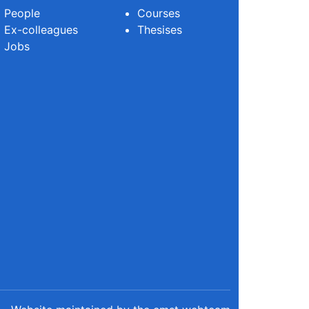
People
Courses
Ex-colleagues
Thesises
Jobs