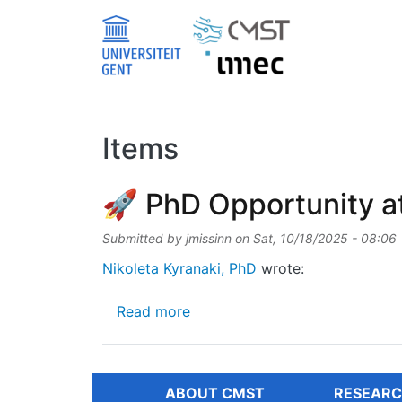
Skip to main content
Items
🚀 PhD Opportunity a
Submitted by
jmissinn
on
Sat, 10/18/2025 - 08:06
Nikoleta Kyranaki, PhD
wrote:
about 🚀 PhD Opportunity at 
Read more
ABOUT CMST
RESEARC