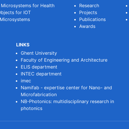
e Microsystems for Health
Research
bjects for IOT
Projects
 Microsystems
Publications
Awards
LINKS
Ghent University
Faculty of Engineering and Architecture
ELIS department
INTEC department
imec
Namifab - expertise center for Nano- and
Microfabrication
NB-Photonics: multidisciplinary research in
photonics