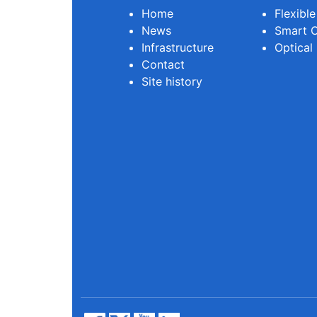
Home
Flexibl
News
Smart O
Infrastructure
Optical
Contact
Site history