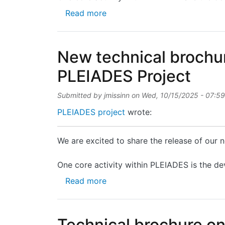
about Technical brochure on P
Read more
New technical brochur
PLEIADES Project
Submitted by
jmissinn
on
Wed, 10/15/2025 - 07:59
PLEIADES project
wrote:
We are excited to share the release of our
One core activity within PLEIADES is the de
about New technical brochure 
Read more
Technical brochure o