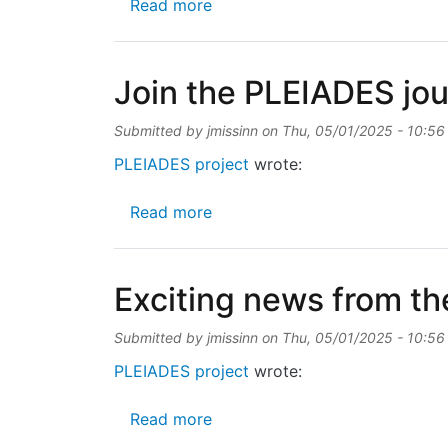
about 🌍Meet the PLEIADES p
Read more
Join the PLEIADES jo
Submitted by
jmissinn
on
Thu, 05/01/2025 - 10:56
PLEIADES project
wrote:
about Join the PLEIADES journ
Read more
Exciting news from th
Submitted by
jmissinn
on
Thu, 05/01/2025 - 10:56
PLEIADES project
wrote:
about Exciting news from the 
Read more