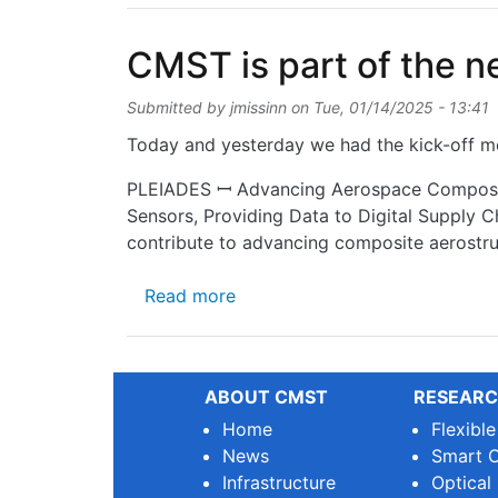
CMST is part of the 
Submitted by
jmissinn
on
Tue, 01/14/2025 - 13:41
Today and yesterday we had the kick-off me
PLEIADES ꟷ Advancing Aerospace Composite
Sensors, Providing Data to Digital Supply C
contribute to advancing composite aerostruc
about CMST is part of the ne
Read more
ABOUT CMST
RESEARC
Home
Flexibl
News
Smart O
Infrastructure
Optical