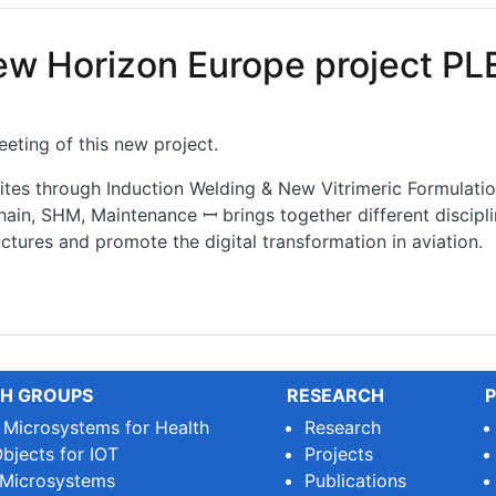
new Horizon Europe project P
eting of this new project.
s through Induction Welding & New Vitrimeric Formulatio
hain, SHM, Maintenance ꟷ brings together different discipli
tures and promote the digital transformation in aviation.
w Horizon Europe project PLEIADES
H GROUPS
RESEARCH
P
e Microsystems for Health
Research
bjects for IOT
Projects
 Microsystems
Publications