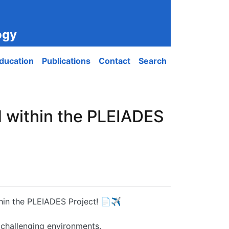
ogy
ducation
Publications
Contact
Search
d within the PLEIADES
thin the PLEIADES Project! 📄✈️
 challenging environments.