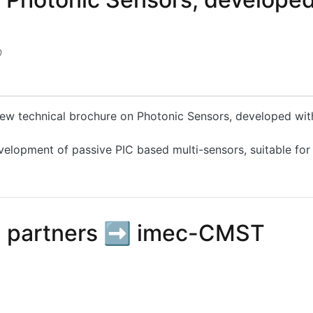
0
 new technical brochure on Photonic Sensors, developed wi
velopment of passive PIC based multi-sensors, suitable for
hotonic Sensors, developed within the PLEIADES Project
 partners ➡️ imec-CMST