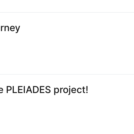
artners ➡️ imec-CMST
urney
ey
e PLEIADES project!
PLEIADES project!