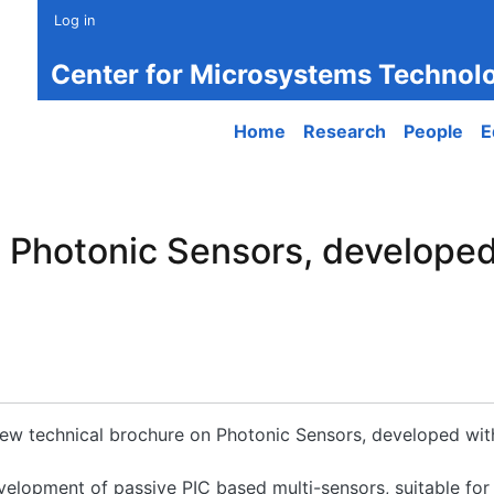
Log in
Center for Microsystems Technol
Main navigation
Home
Research
People
E
n Photonic Sensors, develope
 new technical brochure on Photonic Sensors, developed wi
velopment of passive PIC based multi-sensors, suitable for