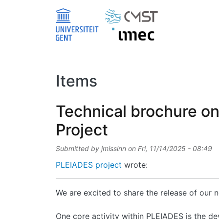
Skip to main content
Items
Technical brochure o
Project
Submitted by
jmissinn
on
Fri, 11/14/2025 - 08:49
PLEIADES project
wrote:
We are excited to share the release of our
One core activity within PLEIADES is the de