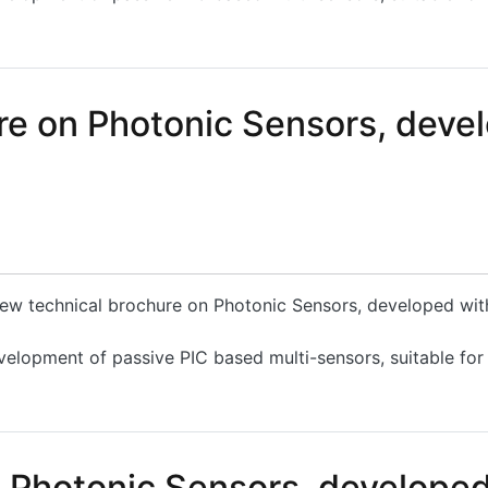
hotonic Sensors, developed within the PLEIADES Project
e on Photonic Sensors, devel
 new technical brochure on Photonic Sensors, developed wi
velopment of passive PIC based multi-sensors, suitable for
on Photonic Sensors, developed within the PLEIADES Proje
n Photonic Sensors, develope