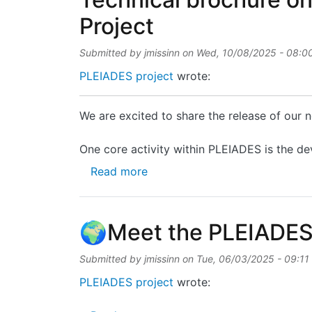
Project
Submitted by
jmissinn
on
Wed, 10/08/2025 - 08:0
PLEIADES project
wrote:
We are excited to share the release of our
One core activity within PLEIADES is the de
about Technical brochure on P
Read more
🌍Meet the PLEIADES
Submitted by
jmissinn
on
Tue, 06/03/2025 - 09:11
PLEIADES project
wrote: