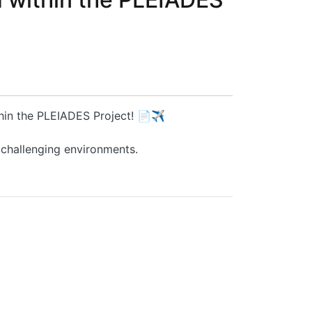
thin the PLEIADES Project! 📄✈️
 challenging environments.