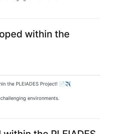
oped within the
thin the PLEIADES Project! 📄✈️
 challenging environments.
ct
d within the PLEIADES