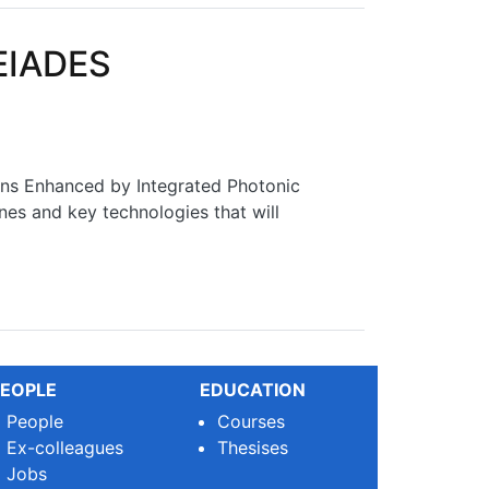
LEIADES
ns Enhanced by Integrated Photonic
nes and key technologies that will
EOPLE
EDUCATION
People
Courses
Ex-colleagues
Thesises
Jobs