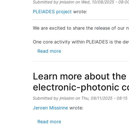
Submitted by
jmissinn
on
Wed, 10/08/2025 - 08:0
PLEIADES project
wrote:
We are excited to share the release of our
One core activity within PLEIADES is the de
about Technical brochure on P
Read more
Learn more about the
electronic-photonic 
Submitted by
jmissinn
on
Thu, 09/11/2025 - 08:15
Jeroen Missinne
wrote:
about Learn more about the PU
Read more