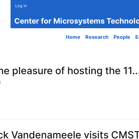
Log in
Center for Microsystems Technol
Main navigation
Home
Research
People
E
e pleasure of hosting the 11..
6
leasure of hosting the 11...
ck Vandenameele visits CMST