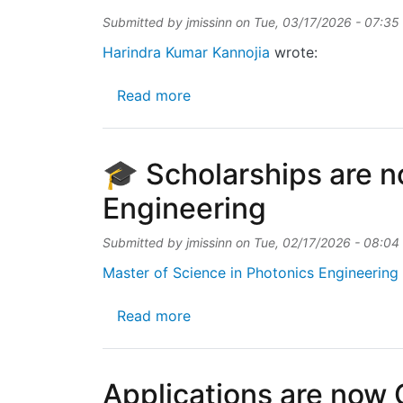
Submitted by
jmissinn
on
Tue, 03/17/2026 - 07:35
Harindra Kumar Kannojia
wrote:
about IMEC CEO-elect Patrick
Read more
🎓 Scholarships are n
Engineering
Submitted by
jmissinn
on
Tue, 02/17/2026 - 08:04
Master of Science in Photonics Engineering 
about 🎓 Scholarships are now 
Read more
Applications are now 