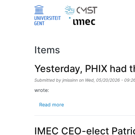
Skip to main content
Items
Yesterday, PHIX had th
Submitted by
jmissinn
on
Wed, 05/20/2026 - 09:2
wrote:
about Yesterday, PHIX had the p
Read more
IMEC CEO-elect Patri