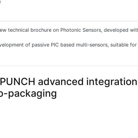
0
 new technical brochure on Photonic Sensors, developed wi
velopment of passive PIC based multi-sensors, suitable for
hotonic Sensors, developed within the PLEIADES Project
 PUNCH advanced integration 
co-packaging
NCH advanced integration solutions for electronic-photo