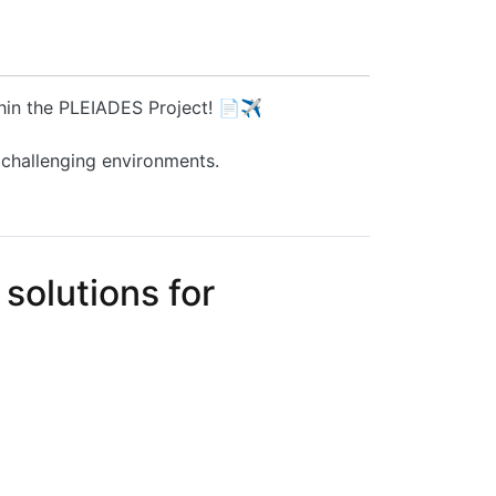
thin the PLEIADES Project! 📄✈️
 challenging environments.
solutions for
nic co-packaging