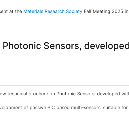
sent at the
Materials Research Society
Fall Meeting 2025 in
articipate and present a...
n Photonic Sensors, develope
 new technical brochure on Photonic Sensors, developed wi
velopment of passive PIC based multi-sensors, suitable for
hotonic Sensors, developed within the PLEIADES Project