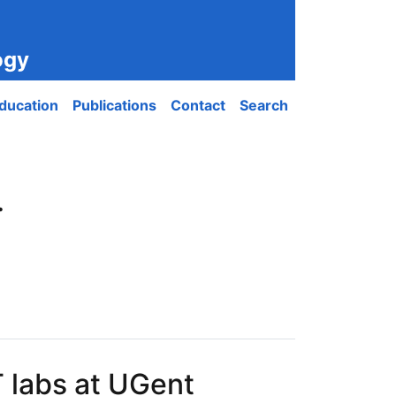
ogy
ducation
Publications
Contact
Search
.
 labs at UGent