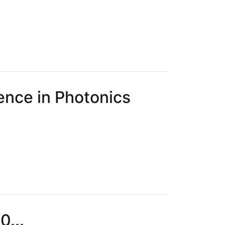
ence in Photonics
0...