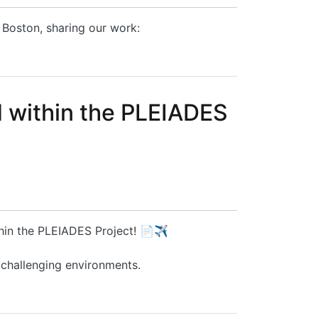
 Boston, sharing our work:
d within the PLEIADES
thin the PLEIADES Project! 📄✈️
 challenging environments.