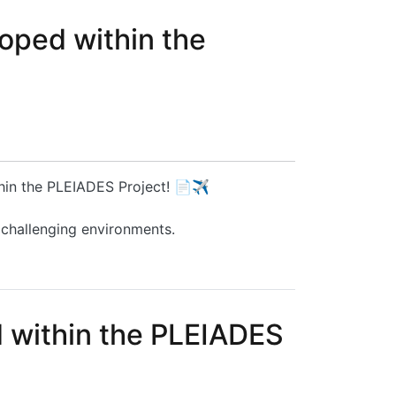
oped within the
thin the PLEIADES Project! 📄✈️
 challenging environments.
ct
d within the PLEIADES