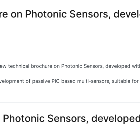
e on Photonic Sensors, devel
 new technical brochure on Photonic Sensors, developed wi
velopment of passive PIC based multi-sensors, suitable for
on Photonic Sensors, developed within the PLEIADES Proje
n Photonic Sensors, develope