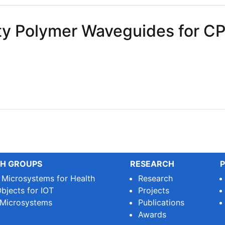
ity Polymer Waveguides for C
 Polymer Waveguides for CPO
H GROUPS
RESEARCH
P
e Microsystems for Health
Research
bjects for IOT
Projects
 Microsystems
Publications
Awards