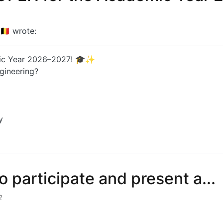
🇪
wrote:
mic Year 2026–2027! 🎓✨
gineering?
y
EN for the Academic Year 20...
o participate and present a...
2