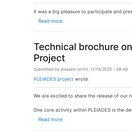
It was a big pleasure to participate and pre
about It was a big pleasure to p
Read more
Technical brochure o
Project
Submitted by
jmissinn
on
Fri, 11/14/2025 - 08:49
PLEIADES project
wrote:
We are excited to share the release of our
One core activity within PLEIADES is the de
about Technical brochure on P
Read more