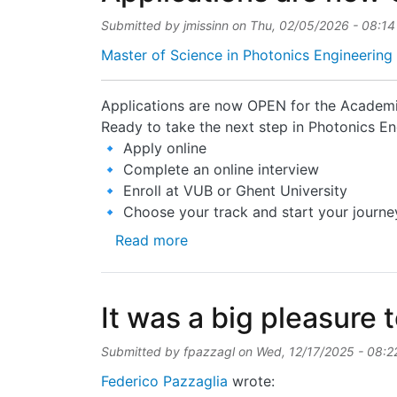
Submitted by
jmissinn
on
Thu, 02/05/2026 - 08:14
Master of Science in Photonics Engineering 
Applications are now OPEN for the Acade
Ready to take the next step in Photonics En
🔹 Apply online
🔹 Complete an online interview
🔹 Enroll at VUB or Ghent University
🔹 Choose your track and start your journe
about Applications are now OP
Read more
It was a big pleasure t
Submitted by
fpazzagl
on
Wed, 12/17/2025 - 08:2
Federico Pazzaglia
wrote: