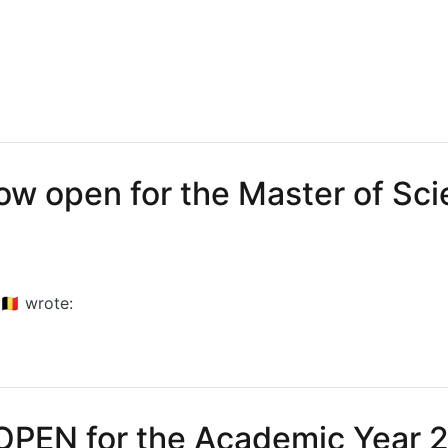
 Vandenameele visits CMST labs at UGent
ow open for the Master of Sci
🇪
wrote:
open for the Master of Science in Photonics Engineering
OPEN for the Academic Year 2