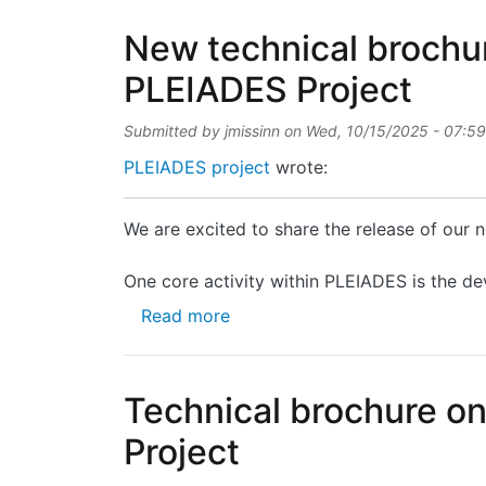
New technical brochur
PLEIADES Project
Submitted by
jmissinn
on
Wed, 10/15/2025 - 07:59
PLEIADES project
wrote:
We are excited to share the release of our
One core activity within PLEIADES is the de
about New technical brochure 
Read more
Technical brochure o
Project