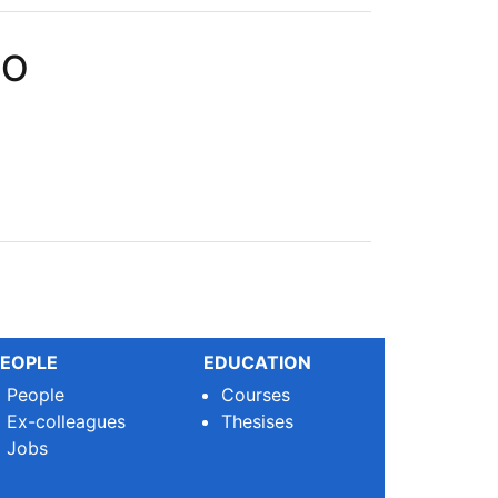
PO
EOPLE
EDUCATION
People
Courses
Ex-colleagues
Thesises
Jobs