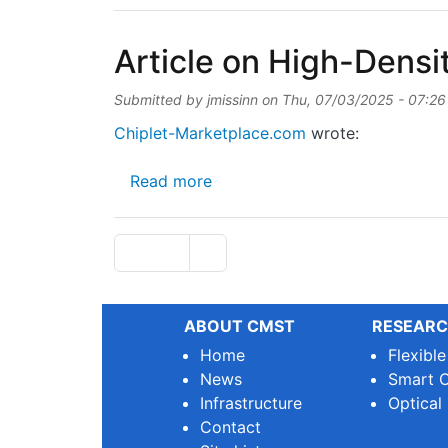
Article on High-Dens
Submitted by
jmissinn
on
Thu, 07/03/2025 - 07:26
Chiplet-Marketplace.com
wrote:
about Article on High-Density
Read more
Pagination
Next page
Page 1
››
ABOUT CMST
RESEARC
Home
Flexibl
News
Smart O
Infrastructure
Optical
Contact