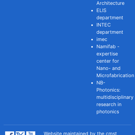
Architecture
ELIS
department
INTEC
department
imec
Namifab -
expertise
center for
Nano- and
Microfabrication
NB-
Photonics:
multidisciplinary
research in
photonics
Website maintained by the cmst