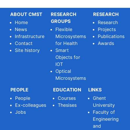
ABOUT CMST
RESEARCH
RESEARCH
GROUPS
Home
Research
News
Flexible
Projects
Infrastructure
Microsystems
Publications
Contact
for Health
Awards
Site history
Smart
Objects for
IOT
Optical
Microsystems
PEOPLE
EDUCATION
LINKS
People
Courses
Ghent
Ex-colleagues
Thesises
University
Jobs
Faculty of
Engineering
and