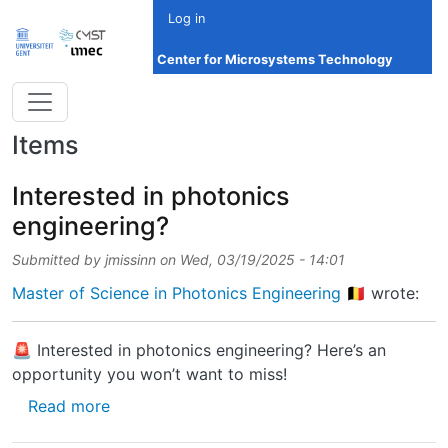
Skip to main content
Log in
Center for Microsystems Technology
Items
Interested in photonics
engineering?
Submitted by
jmissinn
on
Wed, 03/19/2025 - 14:01
Master of Science in Photonics Engineering 🇧🇪
wrote:
🚨 Interested in photonics engineering? Here’s an
opportunity you won’t want to miss!
about Interested in photonics engineering?
Read more