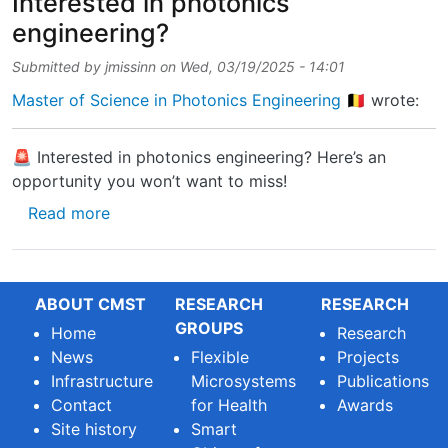
Interested in photonics
engineering?
Submitted by
jmissinn
on
Wed, 03/19/2025 - 14:01
Master of Science in Photonics Engineering 🇧🇪
wrote:
🚨 Interested in photonics engineering? Here’s an
opportunity you won’t want to miss!
about Interested in photonics engineering?
Read more
ABOUT CMST
RESEARCH
RESEARCH
GROUPS
Home
Research
News
Flexible
Projects
Infrastructure
Microsystems
Publications
Contact
for Health
Awards
Site history
Smart