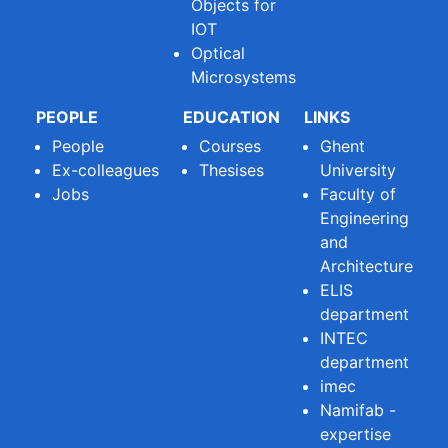
Objects for
IOT
Optical
Microsystems
PEOPLE
EDUCATION
LINKS
People
Courses
Ghent
Ex-colleagues
Thesises
University
Jobs
Faculty of
Engineering
and
Architecture
ELIS
department
INTEC
department
imec
Namifab -
expertise