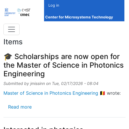
Skip to main content
Log in
Center for Microsystems Technology
Items
🎓 Scholarships are now open for
the Master of Science in Photonics
Engineering
Submitted by
jmissinn
on
Tue, 02/17/2026 - 08:04
Master of Science in Photonics Engineering 🇧🇪
wrote:
about 🎓 Scholarships are now open for the 
Read more