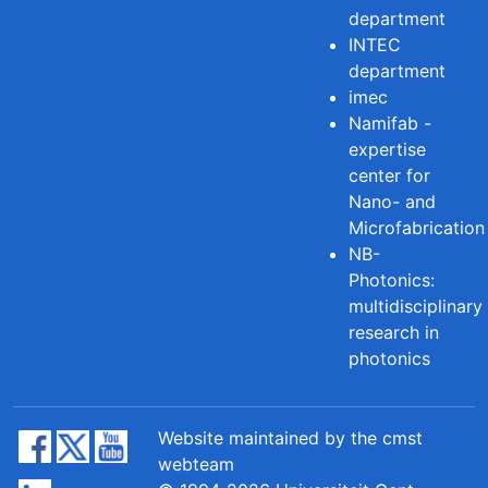
department
INTEC
department
imec
Namifab -
expertise
center for
Nano- and
Microfabrication
NB-
Photonics:
multidisciplinary
research in
photonics
Website maintained by the cmst
webteam