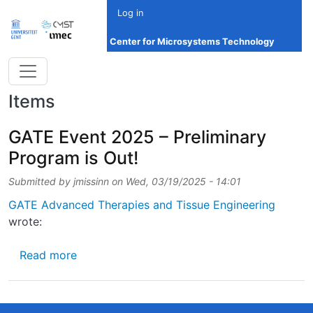
Skip to main content
Log in
Center for Microsystems Technology
Items
GATE Event 2025 – Preliminary
Program is Out!
Submitted by
jmissinn
on
Wed, 03/19/2025 - 14:01
GATE Advanced Therapies and Tissue Engineering
wrote:
about GATE Event 2025 – Preliminary Progra
Read more