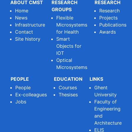
ABOUT CMST
RESEARCH
RESEARCH
GROUPS
Home
Research
News
Flexible
Projects
Infrastructure
Microsystems
Publications
Contact
for Health
Awards
Site history
Smart
Objects for
IOT
Optical
Microsystems
PEOPLE
EDUCATION
LINKS
People
Courses
Ghent
Ex-colleagues
Thesises
University
Jobs
Faculty of
Engineering
and
Architecture
ELIS