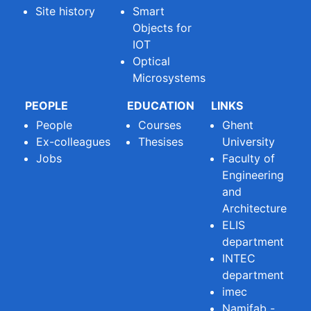
Site history
Smart
Objects for
IOT
Optical
Microsystems
PEOPLE
EDUCATION
LINKS
People
Courses
Ghent
Ex-colleagues
Thesises
University
Jobs
Faculty of
Engineering
and
Architecture
ELIS
department
INTEC
department
imec
Namifab -