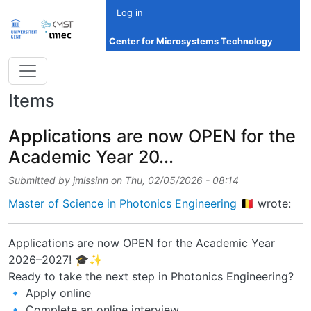
Skip to main content
Log in
Center for Microsystems Technology
Items
Applications are now OPEN for the
Academic Year 20...
Submitted by
jmissinn
on
Thu, 02/05/2026 - 08:14
Master of Science in Photonics Engineering 🇧🇪
wrote:
Applications are now OPEN for the Academic Year
2026–2027! 🎓✨
Ready to take the next step in Photonics Engineering?
🔹 Apply online
🔹 Complete an online interview