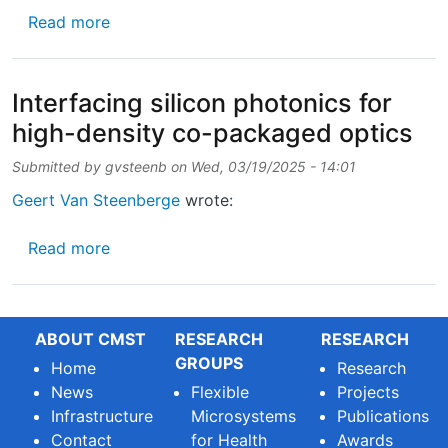
about UGent launches new Advanced Master o
Read more
Interfacing silicon photonics for
high-density co-packaged optics
Submitted by
gvsteenb
on
Wed, 03/19/2025 - 14:01
Geert Van Steenberge
wrote:
about Interfacing silicon photonics for hig
Read more
ABOUT CMST
RESEARCH
RESEARCH
GROUPS
Home
Research
News
Flexible
Projects
Infrastructure
Microsystems
Publications
Contact
for Health
Awards