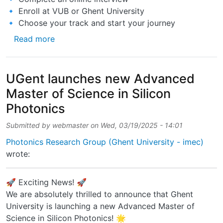
🔹 Enroll at VUB or Ghent University
🔹 Choose your track and start your journey
about Applications are now OPEN for the Ac
Read more
UGent launches new Advanced
Master of Science in Silicon
Photonics
Submitted by
webmaster
on
Wed, 03/19/2025 - 14:01
Photonics Research Group (Ghent University - imec)
wrote:
🚀 Exciting News! 🚀
We are absolutely thrilled to announce that Ghent
University is launching a new Advanced Master of
Science in Silicon Photonics! 🌟