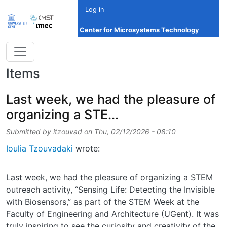
Skip to main content
Log in
Center for Microsystems Technology
Items
Last week, we had the pleasure of
organizing a STE...
Submitted by
itzouvad
on
Thu, 02/12/2026 - 08:10
Ioulia Tzouvadaki
wrote:
Last week, we had the pleasure of organizing a STEM
outreach activity, “Sensing Life: Detecting the Invisible
with Biosensors,” as part of the STEM Week at the
Faculty of Engineering and Architecture (UGent). It was
truly inspiring to see the curiosity and creativity of the