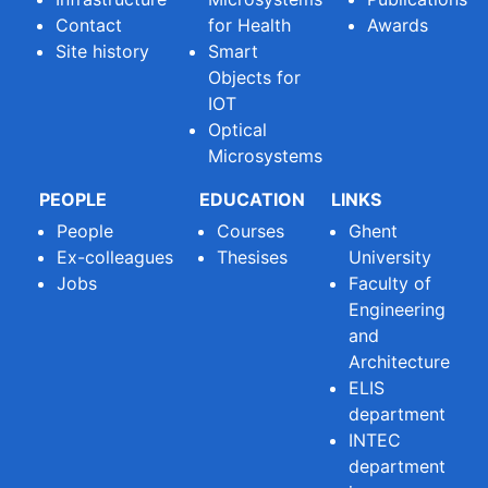
Contact
for Health
Awards
Site history
Smart
Objects for
IOT
Optical
Microsystems
PEOPLE
EDUCATION
LINKS
People
Courses
Ghent
Ex-colleagues
Thesises
University
Jobs
Faculty of
Engineering
and
Architecture
ELIS
department
INTEC
department