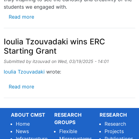
students we engaged with.
about Last week, we had the pleasure of org
Read more
Ioulia Tzouvadaki wins ERC
Starting Grant
Submitted by
itzouvad
on
Wed, 03/19/2025 - 14:01
Ioulia Tzouvadaki
wrote:
about Ioulia Tzouvadaki wins ERC Starting G
Read more
ABOUT CMST
RESEARCH
RESEARCH
GROUPS
Home
Research
News
Flexible
Projects
Infrastructure
Microsystems
Publications