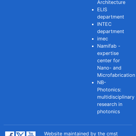
Architecture
ELIS
department
INTEC
department
imec
Namifab -
expertise
center for
Nano- and
Microfabrication
NB-
Photonics:
multidisciplinary
research in
photonics
Website maintained by the cmst