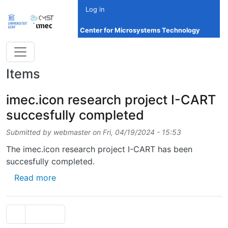
Skip to main content
Log in
Center for Microsystems Technology
Items
imec.icon research project I-CART
succesfully completed
Submitted by
webmaster
on
Fri, 04/19/2024 - 15:53
The imec.icon research project I-CART has been
succesfully completed.
about imec.icon research project I-CART su
Read more
Pagination
Previous page
‹‹
Page 2