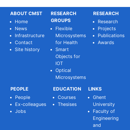
ABOUT CMST
RESEARCH
RESEARCH
GROUPS
Home
Research
News
Flexible
Projects
Infrastructure
Microsystems
Publications
Contact
for Health
Awards
Site history
Smart
Objects for
IOT
Optical
Microsystems
PEOPLE
EDUCATION
LINKS
People
Courses
Ghent
Ex-colleagues
Thesises
University
Jobs
Faculty of
Engineering
and