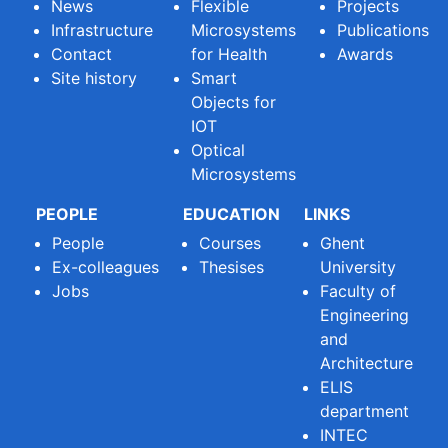
News
Flexible
Projects
Infrastructure
Microsystems
Publications
Contact
for Health
Awards
Site history
Smart
Objects for
IOT
Optical
Microsystems
PEOPLE
EDUCATION
LINKS
People
Courses
Ghent
Ex-colleagues
Thesises
University
Jobs
Faculty of
Engineering
and
Architecture
ELIS
department
INTEC