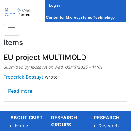
Skip to main content
Log in
Center for Microsystems Technology
Items
EU project MULTIMOLD
Submitted by
fbossuyt
on
Wed, 03/19/2025 - 14:01
Frederick Bossuyt
wrote:
about EU project MULTIMOLD
Read more
ABOUT CMST
RESEARCH
RESEARCH
GROUPS
Home
Research