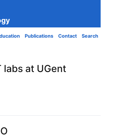
ogy
ducation
Publications
Contact
Search
 labs at UGent
PO