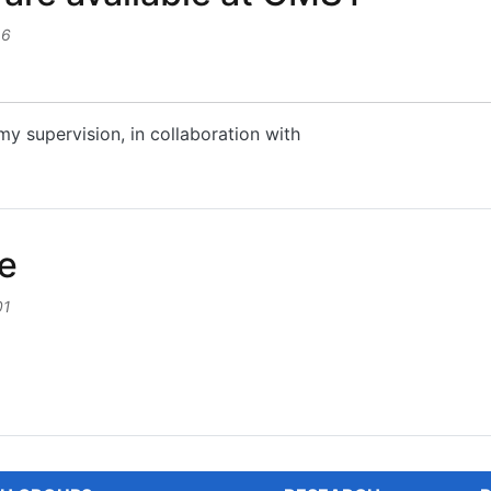
46
my supervision, in collaboration with
e available at CMST
le
01