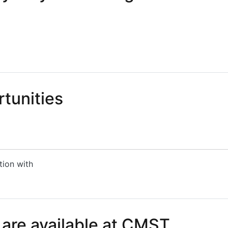
 Polymer Waveguides for CPO
tunities
tion with
nities
 are available at CMST