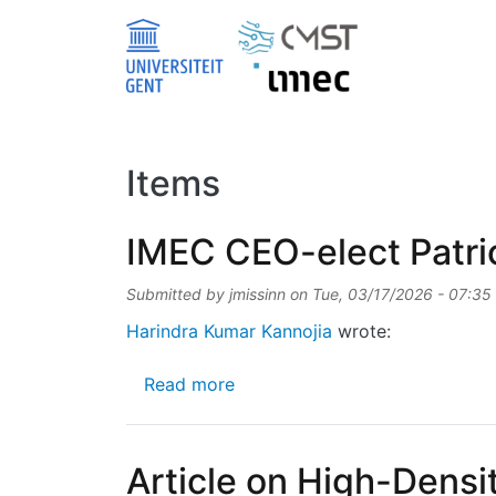
Skip to main content
Items
IMEC CEO-elect Patri
Submitted by
jmissinn
on
Tue, 03/17/2026 - 07:35
Harindra Kumar Kannojia
wrote:
about IMEC CEO-elect Patrick
Read more
Article on High-Dens