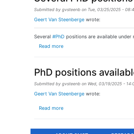
Submitted by
gvsteenb
on
Tue, 03/25/2025 - 08:
Geert Van Steenberge
wrote:
Several
#PhD
positions are available under 
about Several PhD positions ar
Read more
PhD positions availab
Submitted by
gvsteenb
on
Wed, 03/19/2025 - 14:
Geert Van Steenberge
wrote:
about PhD positions available
Read more