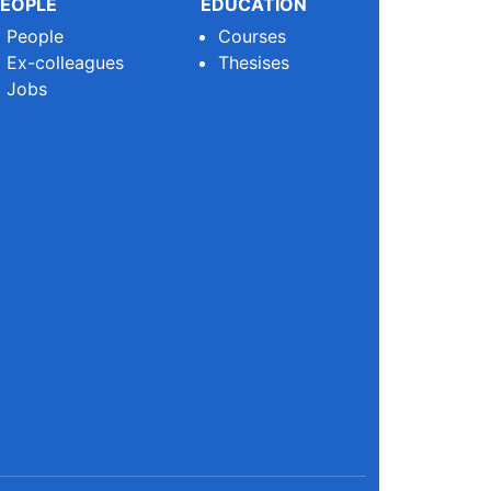
EOPLE
EDUCATION
People
Courses
Ex-colleagues
Thesises
Jobs