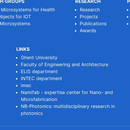
H GROUPS
RESEARCH
P
e Microsystems for Health
Research
bjects for IOT
Projects
 Microsystems
Publications
Awards
LINKS
Ghent University
Faculty of Engineering and Architecture
ELIS department
INTEC department
imec
Namifab - expertise center for Nano- and
Microfabrication
NB-Photonics: multidisciplinary research in
photonics