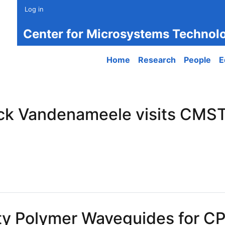
Log in
Center for Microsystems Technol
Main navigation
Home
Research
People
E
ck Vandenameele visits CMST
 Vandenameele visits CMST labs at UGent
ity Polymer Waveguides for C