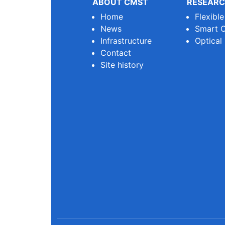
ABOUT CMST
RESEARC
Home
Flexibl
News
Smart O
Infrastructure
Optical
Contact
Site history