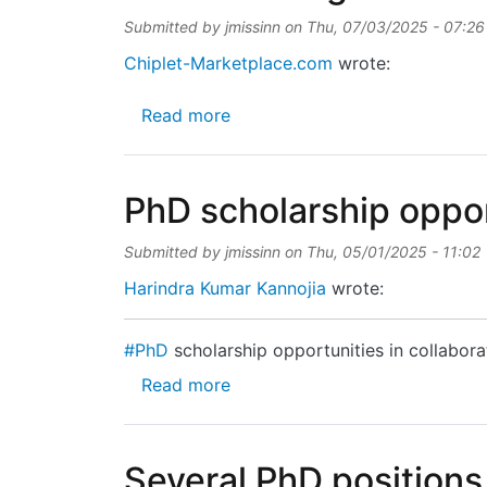
Submitted by
jmissinn
on
Thu, 07/03/2025 - 07:26
Chiplet-Marketplace.com
wrote:
about Article on High-Density
Read more
PhD scholarship oppor
Submitted by
jmissinn
on
Thu, 05/01/2025 - 11:02
Harindra Kumar Kannojia
wrote:
#PhD
scholarship opportunities in collabora
about PhD scholarship opportu
Read more
Several PhD positions