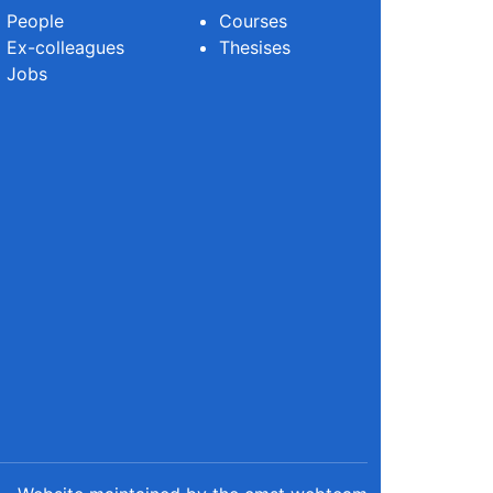
People
Courses
Ex-colleagues
Thesises
Jobs