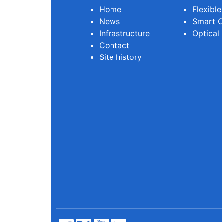
Home
Flexibl
News
Smart O
Infrastructure
Optical
Contact
Site history