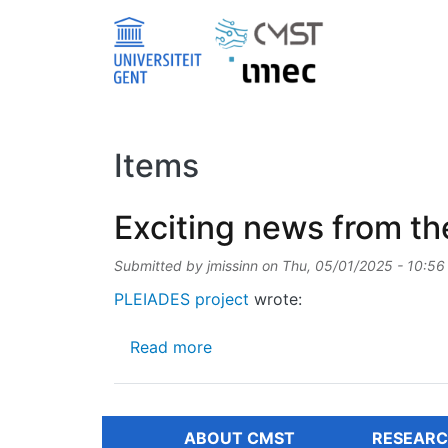
Skip to main content
Items
Exciting news from th
Submitted by
jmissinn
on
Thu, 05/01/2025 - 10:56
PLEIADES project
wrote:
about Exciting news from the 
Read more
ABOUT CMST
RESEARC