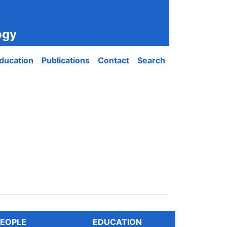
ogy
ducation
Publications
Contact
Search
EOPLE
EDUCATION