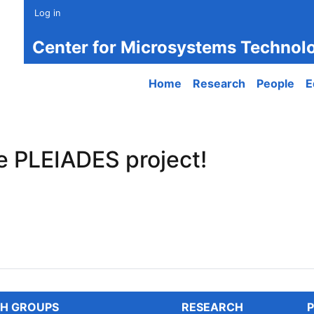
Log in
Center for Microsystems Technol
Main navigation
Home
Research
People
E
e PLEIADES project!
PLEIADES project!
H GROUPS
RESEARCH
P