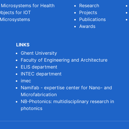
e Microsystems for Health
Research
bjects for IOT
Projects
 Microsystems
Publications
Awards
LINKS
Ghent University
Faculty of Engineering and Architecture
ELIS department
INTEC department
imec
Namifab - expertise center for Nano- and
Microfabrication
NB-Photonics: multidisciplinary research in
photonics