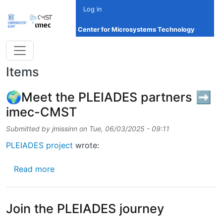
Skip to main content
Log in
Center for Microsystems Technology
Items
🌍Meet the PLEIADES partners ➡️
imec-CMST
Submitted by
jmissinn
on
Tue, 06/03/2025 - 09:11
PLEIADES project
wrote:
about 🌍Meet the PLEIADES partners ➡️ i
Read more
Join the PLEIADES journey