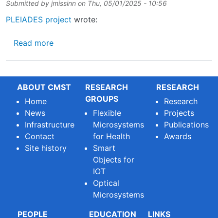
Submitted by
jmissinn
on
Thu, 05/01/2025 - 10:56
PLEIADES project
wrote:
about Join the PLEIADES journey
Read more
ABOUT CMST
RESEARCH
RESEARCH
GROUPS
Home
Research
News
Flexible
Projects
Infrastructure
Microsystems
Publications
Contact
for Health
Awards
Site history
Smart
Objects for
IOT
Optical
Microsystems
PEOPLE
EDUCATION
LINKS