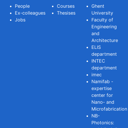
People
Courses
Ghent
Ex-colleagues
Thesises
University
Jobs
Faculty of
Engineering
and
Architecture
ELIS
department
INTEC
department
imec
Namifab -
expertise
center for
Nano- and
Microfabrication
NB-
Photonics: