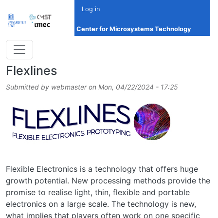
Skip to main content
Log in
Center for Microsystems Technology
Flexlines
Submitted by
webmaster
on
Mon, 04/22/2024 - 17:25
Image
Flexible Electronics is a technology that offers huge
growth potential. New processing methods provide the
promise to realise light, thin, flexible and portable
electronics on a large scale. The technology is new,
what implies that players often work on one specific