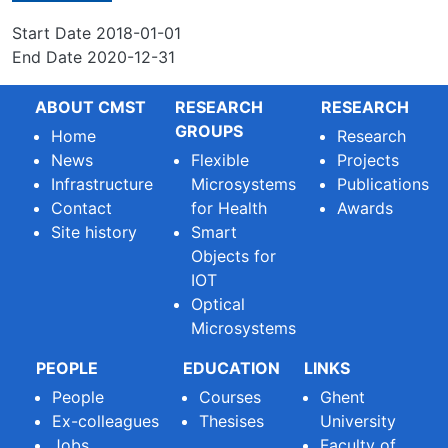
Start Date
2018-01-01
End Date
2020-12-31
ABOUT CMST
RESEARCH
RESEARCH
GROUPS
Home
Research
News
Flexible
Projects
Infrastructure
Microsystems
Publications
Contact
for Health
Awards
Site history
Smart
Objects for
IOT
Optical
Microsystems
PEOPLE
EDUCATION
LINKS
People
Courses
Ghent
Ex-colleagues
Thesises
University
Jobs
Faculty of