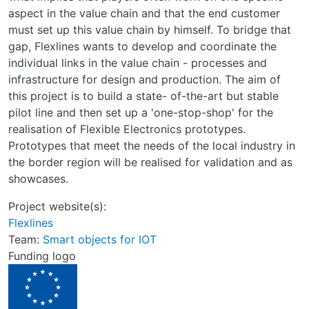
aspect in the value chain and that the end customer
must set up this value chain by himself. To bridge that
gap, Flexlines wants to develop and coordinate the
individual links in the value chain - processes and
infrastructure for design and production. The aim of
this project is to build a state- of-the-art but stable
pilot line and then set up a 'one-stop-shop' for the
realisation of Flexible Electronics prototypes.
Prototypes that meet the needs of the local industry in
the border region will be realised for validation and as
showcases.
Project website(s):
Flexlines
Team:
Smart objects for IOT
Funding logo