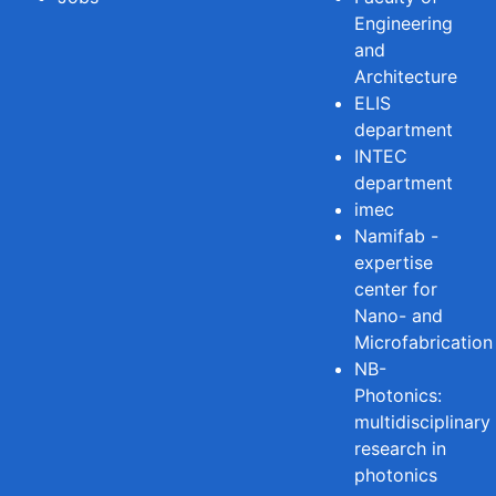
Engineering
and
Architecture
ELIS
department
INTEC
department
imec
Namifab -
expertise
center for
Nano- and
Microfabrication
NB-
Photonics:
multidisciplinary
research in
photonics