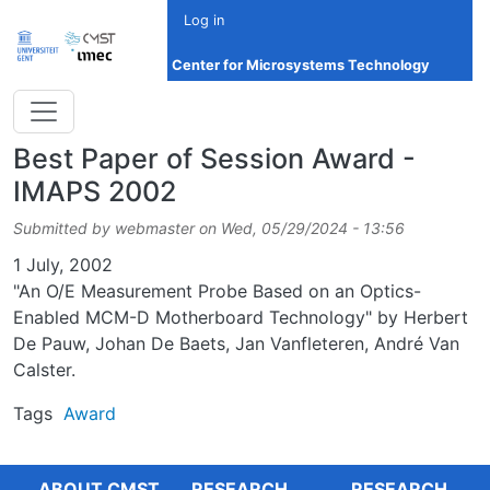
Skip to main content
Log in
Center for Microsystems Technology
Best Paper of Session Award -
IMAPS 2002
Submitted by
webmaster
on
Wed, 05/29/2024 - 13:56
Date
1 July, 2002
"An O/E Measurement Probe Based on an Optics-
Enabled MCM-D Motherboard Technology" by Herbert
De Pauw, Johan De Baets, Jan Vanfleteren, André Van
Calster.
Tags
Award
ABOUT CMST
RESEARCH
RESEARCH