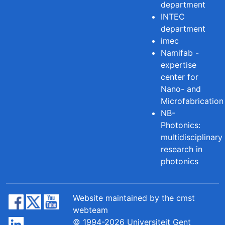
department
INTEC
department
imec
Namifab -
expertise
center for
Nano- and
Microfabrication
NB-
Photonics:
multidisciplinary
research in
photonics
Website maintained by the cmst
webteam
© 1994-2026 Universiteit Gent