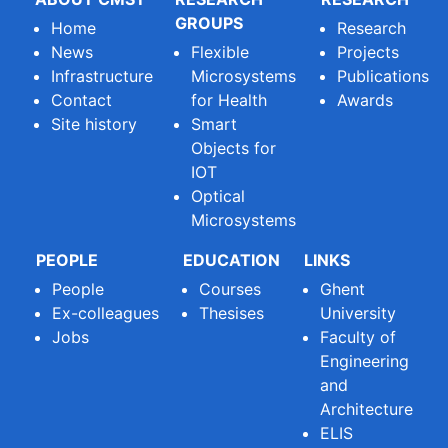
GROUPS
Home
Research
News
Flexible
Projects
Infrastructure
Microsystems
Publications
Contact
for Health
Awards
Site history
Smart
Objects for
IOT
Optical
Microsystems
PEOPLE
EDUCATION
LINKS
People
Courses
Ghent
Ex-colleagues
Thesises
University
Jobs
Faculty of
Engineering
and
Architecture
ELIS