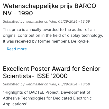
Wetenschappelijke prijs BARCO
NV - 1990
Submitted by
webmaster
on
Wed, 05/29/2024 - 13:59
This prize is annually awarded to the author of an
original contribution in the field of display technology.
It was received by former member I. De Rycke.
about Wetenschappelijke prijs BARCO NV - 
Read more
Excellent Poster Award for Senior
Scientists- ISSE '2000
Submitted by
webmaster
on
Wed, 05/29/2024 - 13:58
"Highlights of DACTEL Project: Development of
Adhesive Technologies for Dedicated Electronic
Applications"