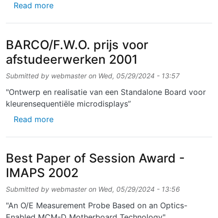
about Excellent Poster Award for Senior Sci
Read more
BARCO/F.W.O. prijs voor
afstudeerwerken 2001
Submitted by
webmaster
on
Wed, 05/29/2024 - 13:57
"Ontwerp en realisatie van een Standalone Board voor
kleurensequentiële microdisplays”
about BARCO/F.W.O. prijs voor afstudeerwe
Read more
Best Paper of Session Award -
IMAPS 2002
Submitted by
webmaster
on
Wed, 05/29/2024 - 13:56
"An O/E Measurement Probe Based on an Optics-
Enabled MCM-D Motherboard Technology"