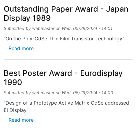
Outstanding Paper Award - Japan
Display 1989
Submitted by
webmaster
on
Wed, 05/29/2024 - 14:01
"On the Poly-CdSe Thin Film Transistor Technology"
about Outstanding Paper Award - Japan Dis
Read more
Best Poster Award - Eurodisplay
1990
Submitted by
webmaster
on
Wed, 05/29/2024 - 14:00
"Design of a Prototype Active Matrix CdSe addressed
El Display"
about Best Poster Award - Eurodisplay 1990
Read more