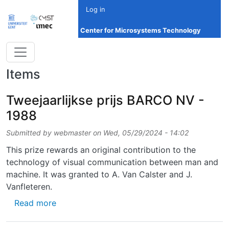
Skip to main content
Log in
Center for Microsystems Technology
Items
Tweejaarlijkse prijs BARCO NV -
1988
Submitted by
webmaster
on
Wed, 05/29/2024 - 14:02
This prize rewards an original contribution to the
technology of visual communication between man and
machine. It was granted to A. Van Calster and J.
Vanfleteren.
about Tweejaarlijkse prijs BARCO NV - 1988
Read more