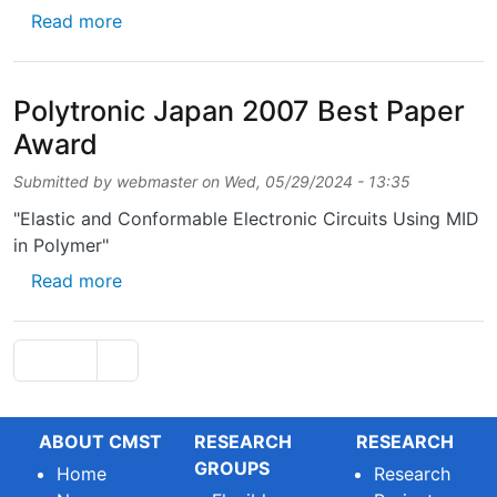
about Scientific Prize Barco/F.W.O. 2006
Read more
Polytronic Japan 2007 Best Paper
Award
Submitted by
webmaster
on
Wed, 05/29/2024 - 13:35
"Elastic and Conformable Electronic Circuits Using MID
in Polymer"
about Polytronic Japan 2007 Best Paper Aw
Read more
Pagination
Next page
Page 1
››
ABOUT CMST
RESEARCH
RESEARCH
GROUPS
Home
Research