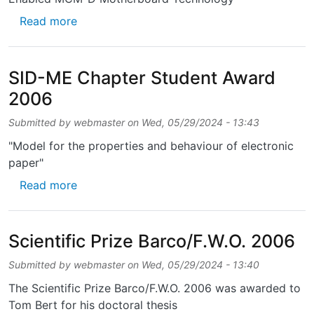
about Best Paper of Session Award - IMAPS
Read more
SID-ME Chapter Student Award
2006
Submitted by
webmaster
on
Wed, 05/29/2024 - 13:43
"Model for the properties and behaviour of electronic
paper"
about SID-ME Chapter Student Award 2006
Read more
Scientific Prize Barco/F.W.O. 2006
Submitted by
webmaster
on
Wed, 05/29/2024 - 13:40
The Scientific Prize Barco/F.W.O. 2006 was awarded to
Tom Bert for his doctoral thesis