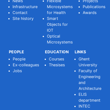
News
Flexible
Projects
Infrastructure
Microsystems
Publications
Contact
for Health
Awards
Site history
Smart
Objects for
IOT
Optical
Microsystems
PEOPLE
EDUCATION
LINKS
People
Courses
Ghent
Ex-colleagues
Thesises
University
Jobs
Faculty of
Engineering
and
Architecture
ELIS
department
INTEC