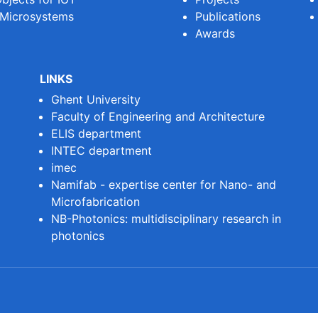
 Microsystems
Publications
Awards
LINKS
Ghent University
Faculty of Engineering and Architecture
ELIS department
INTEC department
imec
Namifab - expertise center for Nano- and
Microfabrication
NB-Photonics: multidisciplinary research in
photonics