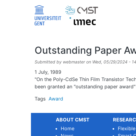
Skip to main content
Outstanding Paper Aw
Submitted by
webmaster
on
Wed, 05/29/2024 - 1
Date
1 July, 1989
"On the Poly-CdSe Thin Film Transistor Techn
been granted an "outstanding paper award" 
Tags
Award
ABOUT CMST
RESEARC
Home
Flexibl
News
Smart O