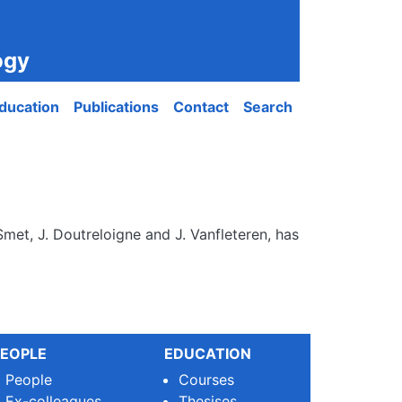
ogy
ducation
Publications
Contact
Search
Smet, J. Doutreloigne and J. Vanfleteren, has
EOPLE
EDUCATION
People
Courses
Ex-colleagues
Thesises