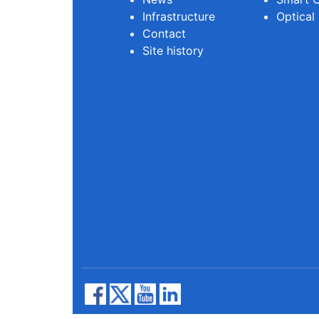
Infrastructure
Optical
Contact
Site history