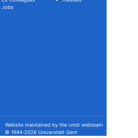
Jobs
Website maintained by the cmst webteam
© 1994-2026 Universiteit Gent