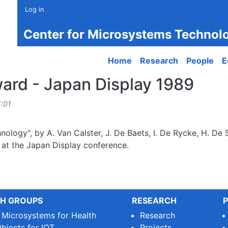
Log in
Center for Microsystems Technol
Main navigation
Home
Research
People
E
ard - Japan Display 1989
4:01
ology", by A. Van Calster, J. De Baets, I. De Rycke, H. De 
at the Japan Display conference.
H GROUPS
RESEARCH
P
e Microsystems for Health
Research
bjects for IOT
Projects