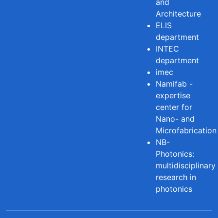
and
Architecture
ELIS
department
INTEC
department
imec
Namifab -
expertise
center for
Nano- and
Microfabrication
NB-
Photonics:
multidisciplinary
research in
photonics