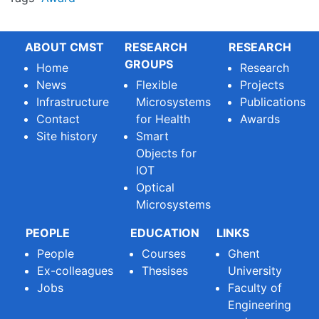
ABOUT CMST
RESEARCH
RESEARCH
GROUPS
Home
Research
News
Flexible
Projects
Infrastructure
Microsystems
Publications
Contact
for Health
Awards
Site history
Smart
Objects for
IOT
Optical
Microsystems
PEOPLE
EDUCATION
LINKS
People
Courses
Ghent
Ex-colleagues
Thesises
University
Jobs
Faculty of
Engineering