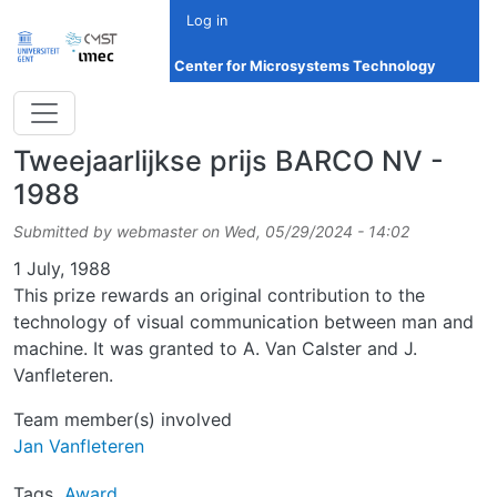
Skip to main content
Log in
Center for Microsystems Technology
Tweejaarlijkse prijs BARCO NV -
1988
Submitted by
webmaster
on
Wed, 05/29/2024 - 14:02
Date
1 July, 1988
This prize rewards an original contribution to the
technology of visual communication between man and
machine. It was granted to A. Van Calster and J.
Vanfleteren.
Team member(s) involved
Jan Vanfleteren
Tags
Award