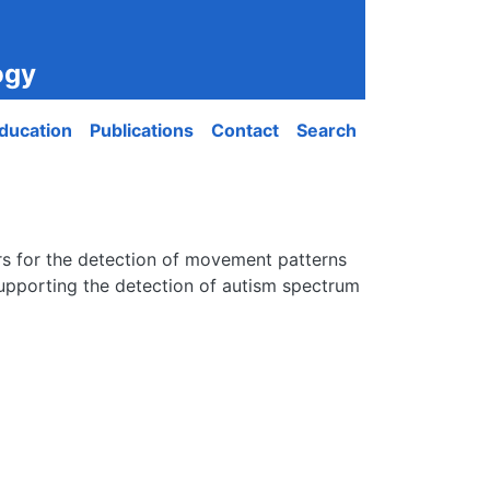
ogy
ducation
Publications
Contact
Search
ors for the detection of movement patterns
 supporting the detection of autism spectrum