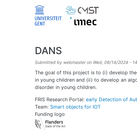
Skip to main content
DANS
Submitted by
webmaster
on
Wed, 08/14/2024 - 1
The goal of this project is to (i) develop t
in young children and (ii) to develop an al
disorder in young children.
FRIS Research Portal:
early Detection of Au
Team:
Smart objects for IOT
Funding logo