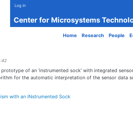
Log in
Center for Microsystems Technol
Main navigation
Home
Research
People
E
4:42
he prototype of an ‘instrumented sock’ with integrated sens
gorithm for the automatic interpretation of the sensor data
tism with an iNstrumented Sock