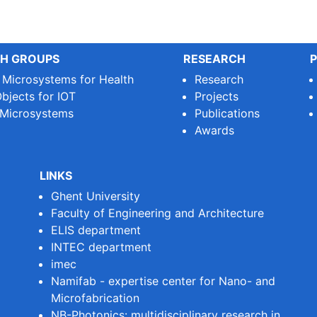
H GROUPS
RESEARCH
P
e Microsystems for Health
Research
bjects for IOT
Projects
 Microsystems
Publications
Awards
LINKS
Ghent University
Faculty of Engineering and Architecture
ELIS department
INTEC department
imec
Namifab - expertise center for Nano- and
Microfabrication
NB-Photonics: multidisciplinary research in