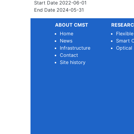
Start Date
2022-06-01
End Date
2024-05-31
ABOUT CMST
RESEARC
Home
Flexibl
News
Smart O
Infrastructure
Optical
Contact
Site history