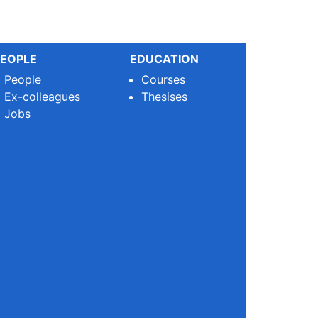
EOPLE
EDUCATION
People
Courses
Ex-colleagues
Thesises
Jobs