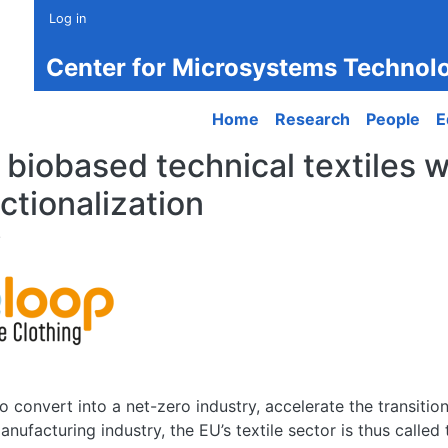
Log in
Center for Microsystems Technol
Main navigation
Home
Research
People
E
r biobased technical textiles w
ctionalization
 convert into a net-zero industry, accelerate the transition 
nufacturing industry, the EU’s textile sector is thus called 