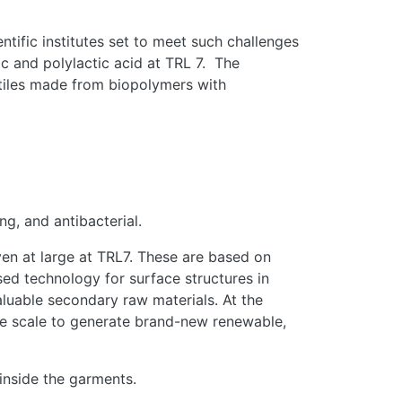
tific institutes set to meet such challenges
ic and polylactic acid at TRL 7. The
xtiles made from biopolymers with
ng, and antibacterial.
oven at large at TRL7. These are based on
ed technology for surface structures in
aluable secondary raw materials. At the
rge scale to generate brand-new renewable,
inside the garments.