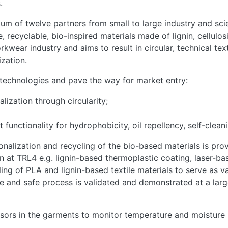
.
m of twelve partners from small to large industry and scien
recyclable, bio-inspired materials made of lignin, cellulos
kwear industry and aims to result in circular, technical te
ization.
echnologies and pave the way for market entry:
lization through circularity;
unctionality for hydrophobicity, oil repellency, self-cleani
ionalization and recycling of the bio-based materials is pr
at TRL4 e.g. lignin-based thermoplastic coating, laser-bas
ing of PLA and lignin-based textile materials to serve as v
able and safe process is validated and demonstrated at a la
ensors in the garments to monitor temperature and moisture 