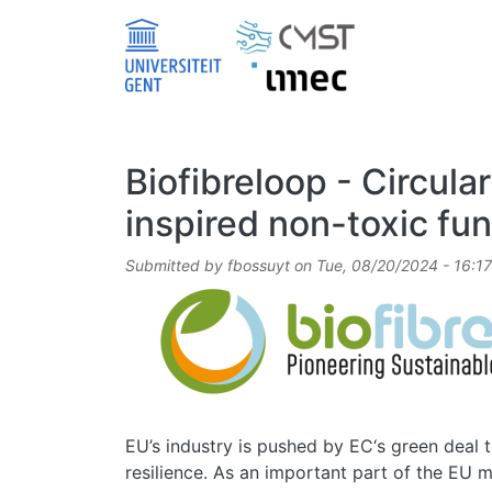
Skip to main content
Biofibreloop - Circula
inspired non-toxic fun
Submitted by
fbossuyt
on
Tue, 08/20/2024 - 16:17
Image
EU’s industry is pushed by EC‘s green deal to
resilience. As an important part of the EU ma