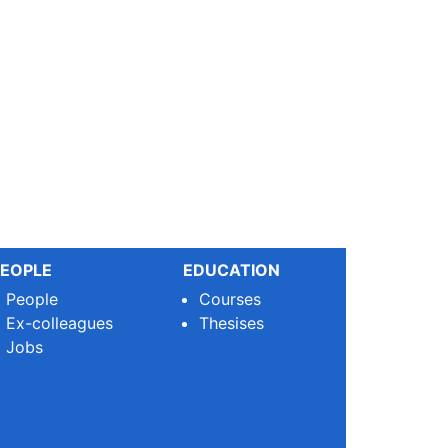
EOPLE
EDUCATION
People
Courses
Ex-colleagues
Thesises
Jobs