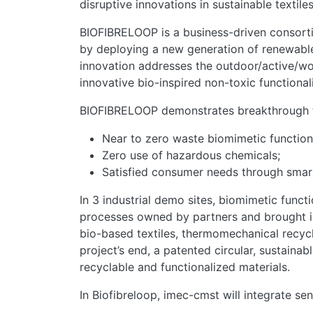
disruptive innovations in sustainable textiles
BIOFIBRELOOP is a business-driven consortiu
by deploying a new generation of renewable, 
innovation addresses the outdoor/active/wor
innovative bio-inspired non-toxic functional
BIOFIBRELOOP demonstrates breakthrough t
Near to zero waste biomimetic functiona
Zero use of hazardous chemicals;
Satisfied consumer needs through smart f
In 3 industrial demo sites, biomimetic funct
processes owned by partners and brought in 
bio-based textiles, thermomechanical recycl
project’s end, a patented circular, sustain
recyclable and functionalized materials.
In Biofibreloop, imec-cmst will integrate s