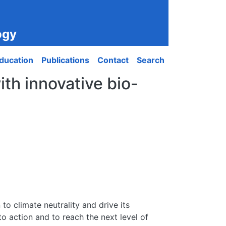
ogy
ducation
Publications
Contact
Search
ith innovative bio-
to climate neutrality and drive its
to action and to reach the next level of