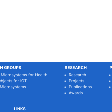
H GROUPS
RESEARCH
P
e Microsystems for Health
Research
bjects for IOT
Projects
 Microsystems
Publications
Awards
LINKS