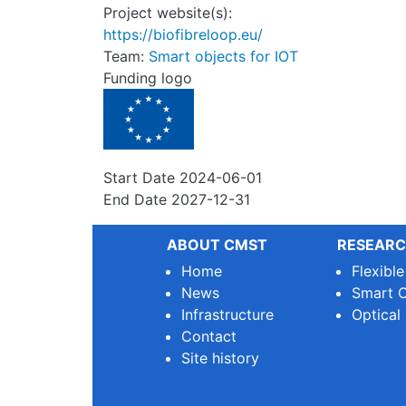
Project website(s):
https://biofibreloop.eu/
Team:
Smart objects for IOT
Funding logo
Start Date
2024-06-01
End Date
2027-12-31
ABOUT CMST
RESEARC
Home
Flexibl
News
Smart O
Infrastructure
Optical
Contact
Site history