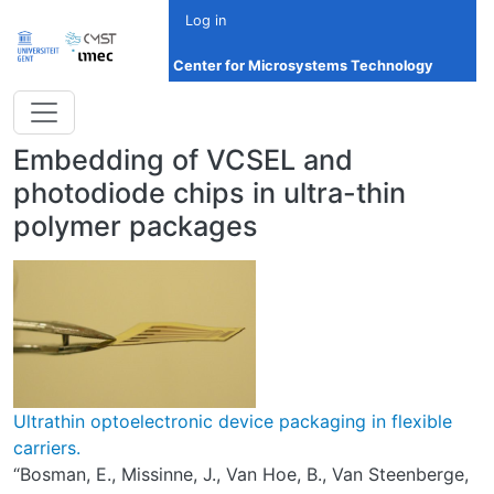
Skip to main content
Log in
Center for Microsystems Technology
Embedding of VCSEL and
photodiode chips in ultra-thin
polymer packages
Ultrathin optoelectronic device packaging in flexible
carriers.
“Bosman, E., Missinne, J., Van Hoe, B., Van Steenberge,