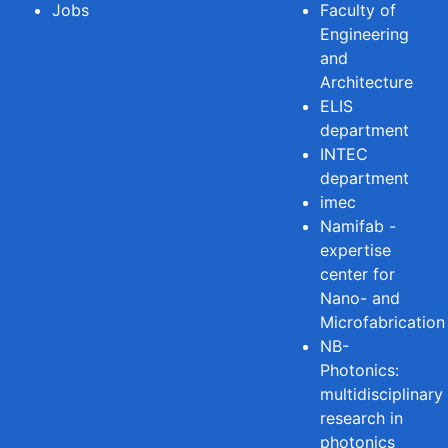
Jobs
Faculty of
Engineering
and
Architecture
ELIS
department
INTEC
department
imec
Namifab -
expertise
center for
Nano- and
Microfabrication
NB-
Photonics:
multidisciplinary
research in
photonics