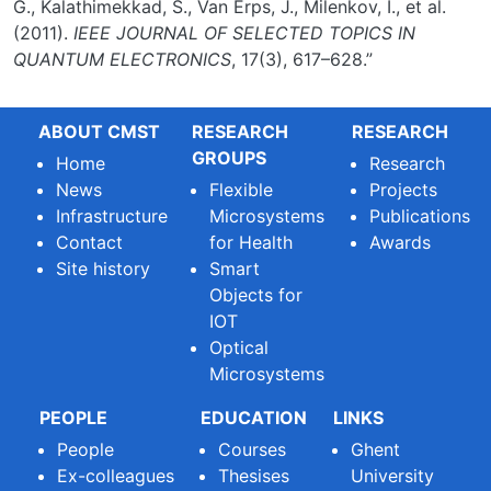
G., Kalathimekkad, S., Van Erps, J., Milenkov, I., et al.
(2011).
IEEE JOURNAL OF SELECTED TOPICS IN
QUANTUM ELECTRONICS
, 17(3), 617–628.”
ABOUT CMST
RESEARCH
RESEARCH
GROUPS
Home
Research
News
Flexible
Projects
Infrastructure
Microsystems
Publications
Contact
for Health
Awards
Site history
Smart
Objects for
IOT
Optical
Microsystems
PEOPLE
EDUCATION
LINKS
People
Courses
Ghent
Ex-colleagues
Thesises
University