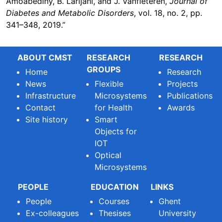
Amoabediny, B. Larijani, and J. Vanfleteren,
Journal of
Diabetes and Metabolic Disorders
, vol. 18, no. 2, pp.
341–348, 2019.”
ABOUT CMST
RESEARCH
RESEARCH
GROUPS
Home
Research
News
Flexible
Projects
Infrastructure
Microsystems
Publications
Contact
for Health
Awards
Site history
Smart
Objects for
IOT
Optical
Microsystems
PEOPLE
EDUCATION
LINKS
People
Courses
Ghent
Ex-colleagues
Thesises
University