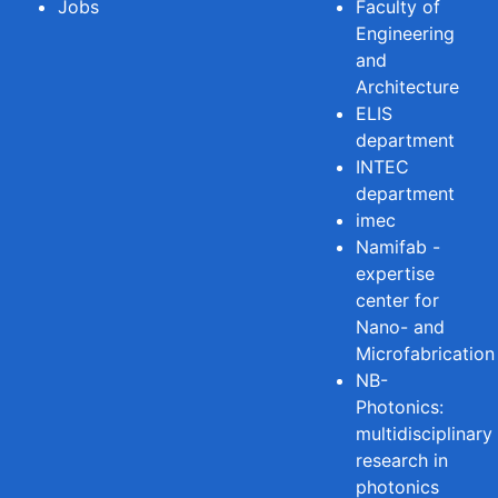
Jobs
Faculty of
Engineering
and
Architecture
ELIS
department
INTEC
department
imec
Namifab -
expertise
center for
Nano- and
Microfabrication
NB-
Photonics:
multidisciplinary
research in
photonics