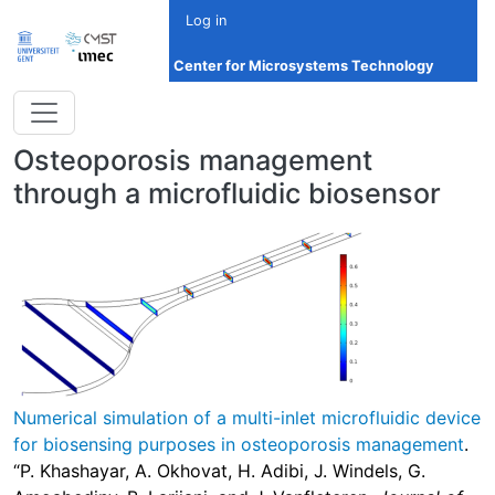
Skip to main content
Log in
Center for Microsystems Technology
Osteoporosis management
through a microfluidic biosensor
Numerical simulation of a multi-inlet microfluidic device
for biosensing purposes in osteoporosis management
.
“P. Khashayar, A. Okhovat, H. Adibi, J. Windels, G.