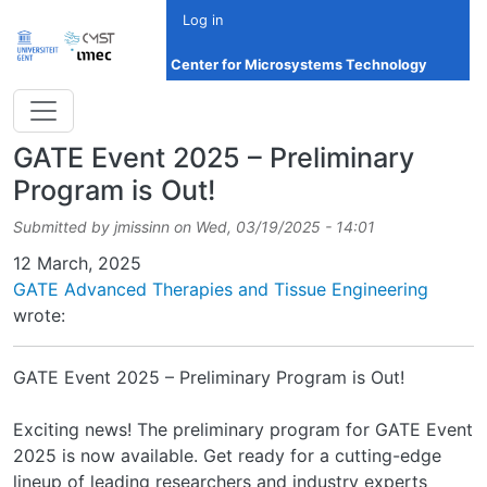
Skip to main content
Log in
Center for Microsystems Technology
GATE Event 2025 – Preliminary
Program is Out!
Submitted by
jmissinn
on
Wed, 03/19/2025 - 14:01
Date
12 March, 2025
GATE Advanced Therapies and Tissue Engineering
wrote:
GATE Event 2025 – Preliminary Program is Out!
Exciting news! The preliminary program for GATE Event
2025 is now available. Get ready for a cutting-edge
lineup of leading researchers and industry experts