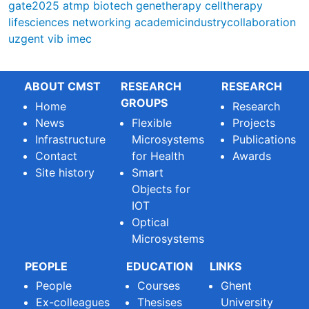
gate2025
atmp
biotech
genetherapy
celltherapy
lifesciences
networking
academicindustrycollaboration
uzgent
vib
imec
ABOUT CMST
RESEARCH
RESEARCH
GROUPS
Home
Research
News
Flexible
Projects
Infrastructure
Microsystems
Publications
Contact
for Health
Awards
Site history
Smart
Objects for
IOT
Optical
Microsystems
PEOPLE
EDUCATION
LINKS
People
Courses
Ghent
Ex-colleagues
Thesises
University