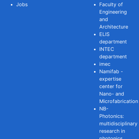
Jobs
Faculty of
Engineering
and
Architecture
ELIS
department
INTEC
department
imec
Namifab -
expertise
center for
Nano- and
Microfabrication
NB-
Photonics:
multidisciplinary
research in
photonics