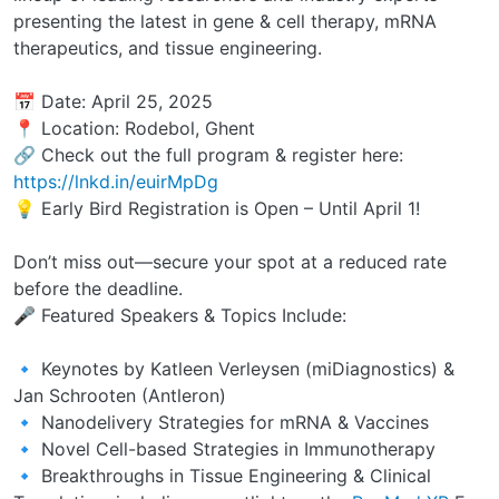
presenting the latest in gene & cell therapy, mRNA
therapeutics, and tissue engineering.
📅 Date: April 25, 2025
📍 Location: Rodebol, Ghent
🔗 Check out the full program & register here:
https://lnkd.in/euirMpDg
💡 Early Bird Registration is Open – Until April 1!
Don’t miss out—secure your spot at a reduced rate
before the deadline.
🎤 Featured Speakers & Topics Include:
🔹 Keynotes by Katleen Verleysen (miDiagnostics) &
Jan Schrooten (Antleron)
🔹 Nanodelivery Strategies for mRNA & Vaccines
🔹 Novel Cell-based Strategies in Immunotherapy
🔹 Breakthroughs in Tissue Engineering & Clinical