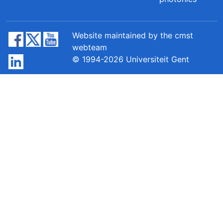
Website maintained by the cmst
webteam
© 1994-2026 Universiteit Gent