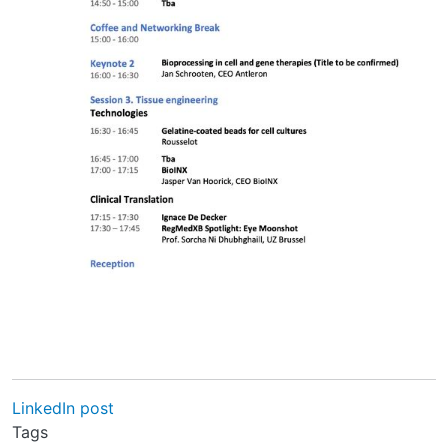
LinkedIn post
Tags