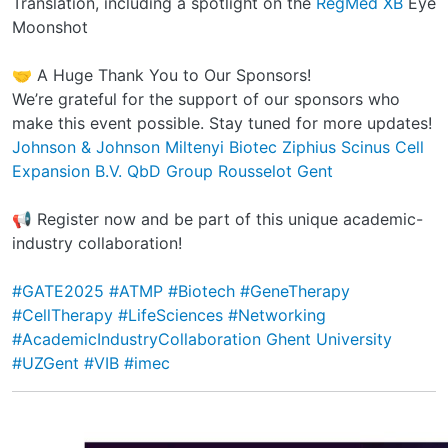
Translation, including a spotlight on the
RegMed XB
Eye
Moonshot
🤝 A Huge Thank You to Our Sponsors!
We’re grateful for the support of our sponsors who
make this event possible. Stay tuned for more updates!
Johnson & Johnson
Miltenyi Biotec
Ziphius
Scinus Cell
Expansion B.V.
QbD Group
Rousselot Gent
📢 Register now and be part of this unique academic-
industry collaboration!
#GATE2025
#ATMP
#Biotech
#GeneTherapy
#CellTherapy
#LifeSciences
#Networking
#AcademicIndustryCollaboration
Ghent University
#UZGent
#VIB
#imec