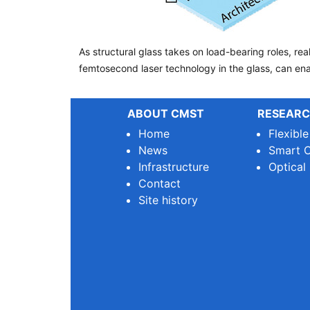
As structural glass takes on load-bearing roles, r
femtosecond laser technology in the glass, can enab
ABOUT CMST
RESEARC
Home
Flexibl
News
Smart O
Infrastructure
Optical
Contact
Site history