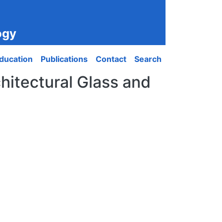
ogy
ducation
Publications
Contact
Search
hitectural Glass and