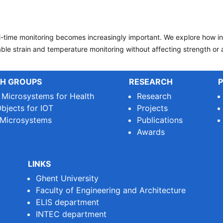
eal-time monitoring becomes increasingly important. We explore how i
le strain and temperature monitoring without affecting strength or a
H GROUPS
RESEARCH
P
e Microsystems for Health
Research
bjects for IOT
Projects
 Microsystems
Publications
Awards
LINKS
Ghent University
Faculty of Engineering and Architecture
ELIS department
INTEC department