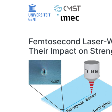
Skip to main content
Femtosecond Laser-Wri
Their Impact on Stren