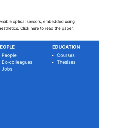
nvisible optical sensors, embedded using
esthetics. Click here to read the paper.
EOPLE
EDUCATION
People
Courses
Ex-colleagues
Thesises
Jobs