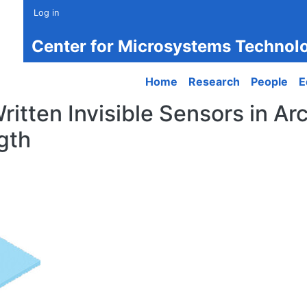
Log in
Center for Microsystems Technol
Main navigation
Home
Research
People
E
tten Invisible Sensors in Arc
gth