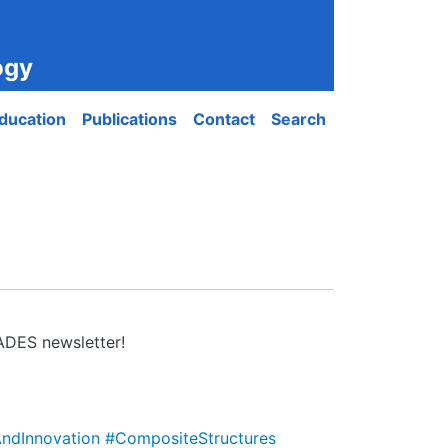
ogy
ducation
Publications
Contact
Search
IADES newsletter!
ndInnovation
#CompositeStructures