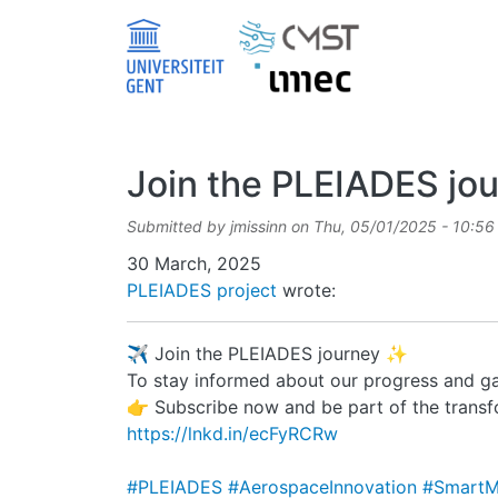
Skip to main content
Join the PLEIADES jo
Submitted by
jmissinn
on
Thu, 05/01/2025 - 10:56
Date
30 March, 2025
PLEIADES project
wrote:
✈️ Join the PLEIADES journey ✨
To stay informed about our progress and ga
👉 Subscribe now and be part of the trans
https://lnkd.in/ecFyRCRw
#PLEIADES
#AerospaceInnovation
#SmartM