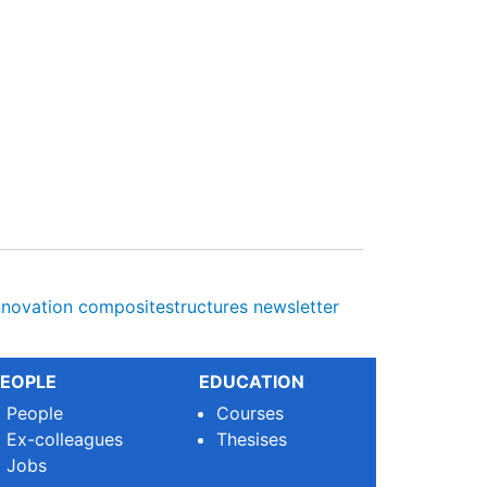
nnovation
compositestructures
newsletter
EOPLE
EDUCATION
People
Courses
Ex-colleagues
Thesises
Jobs