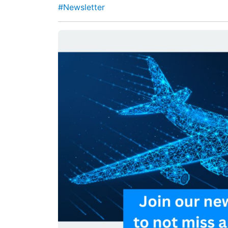
#Newsletter