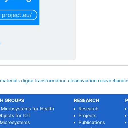
materials
digitaltransformation
cleanaviation
researchandi
H GROUPS
RESEARCH
P
e Microsystems for Health
Research
bjects for IOT
Projects
 Microsystems
Publications