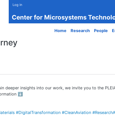
Log in
Center for Microsystems Technol
Main navigation
Home
Research
People
E
urney
in deeper insights into our work, we invite you to the PLE
formation ⬇️
aterials
#DigitalTransformation
#CleanAviation
#ResearchA