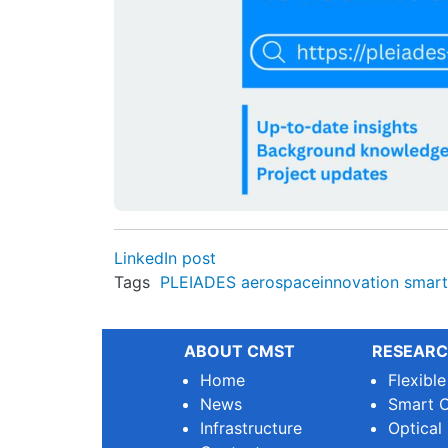
LinkedIn post
Tags
PLEIADES
aerospaceinnovation
smart
ABOUT CMST
RESEARC
Home
Flexibl
News
Smart O
Infrastructure
Optical